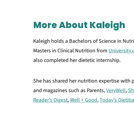
More About Kaleigh
Kaleigh holds a Bachelors of Science in Nutr
Masters in Clinical Nutrition from
University
also completed her dietetic internship.
She has shared her nutrition expertise with
and magazines such as Parents,
VeryWell
,
Sh
Reader’s Digest
,
Well + Good
,
Today's Dietiti