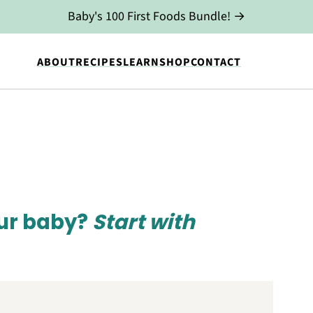
Baby's 100 First Foods Bundle! →
ABOUT
RECIPES
LEARN
SHOP
CONTACT
our baby?
Start with