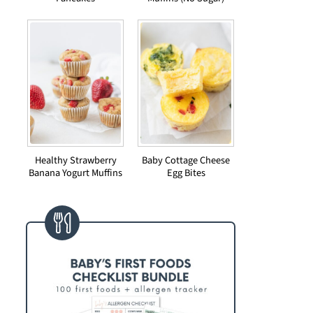
Healthy Strawberry
Baby Cottage Cheese
Banana Yogurt Muffins
Egg Bites