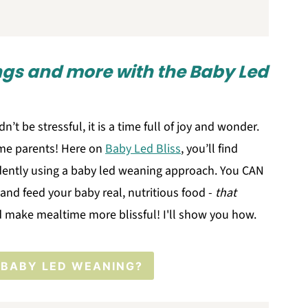
ings and more with the Baby Led
n’t be stressful, it is a time full of joy and wonder.
 time parents! Here on
Baby Led Bliss
, you’ll find
dently using a baby led weaning approach. You CAN
and feed your baby real, nutritious food -
that
 make mealtime more blissful! I'll show you how.
 BABY LED WEANING?