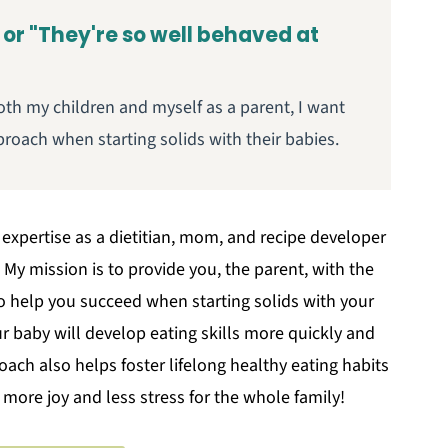
 or "They're so well behaved at
oth my children and myself as a parent, I want
roach when starting solids with their babies.
 expertise as a dietitian, mom, and recipe developer
My mission is to provide you, the parent, with the
to help you succeed when starting solids with your
 baby will develop eating skills more quickly and
oach also helps foster lifelong healthy eating habits
h more joy and less stress for the whole family!