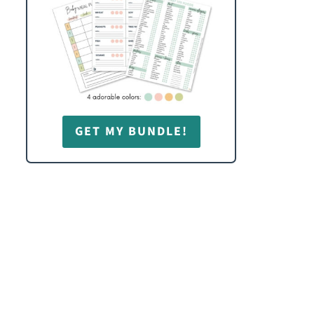
GET MY BUNDLE!