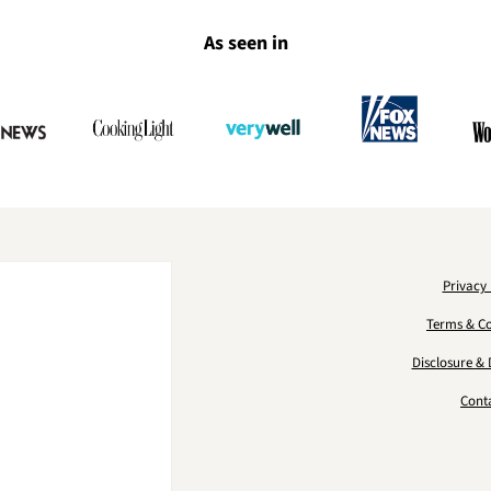
As seen in
Privacy 
Terms & Co
Disclosure & 
Cont