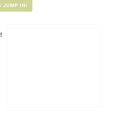
S JUMP IN!