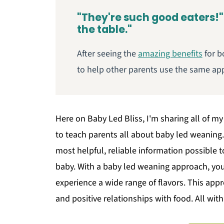
"They're such good eaters!"
the table."
After seeing the
amazing benefits
for b
to help other parents use the same app
Here on Baby Led Bliss, I'm sharing all of my
to teach parents all about baby led weaning. 
most helpful, reliable information possible 
baby. With a baby led weaning approach, your
experience a wide range of flavors. This appr
and positive relationships with food. All wit