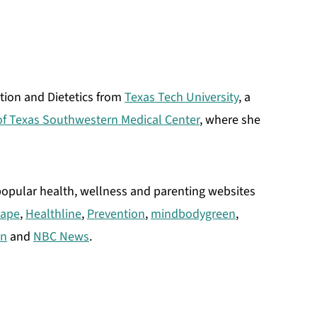
ition and Dietetics from
Texas Tech University
, a
 of Texas Southwestern Medical Center
, where she
 popular health, wellness and parenting websites
ape
,
Healthline
,
Prevention
,
mindbodygreen
,
an
and
NBC News
.