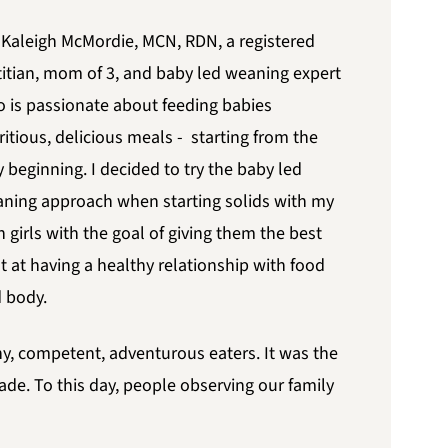
 Kaleigh McMordie, MCN, RDN, a registered
titian, mom of 3, and baby led weaning expert
 is passionate about feeding babies
ritious, delicious meals - starting from the
y beginning. I decided to try the baby led
ning approach when starting solids with my
 girls with the goal of giving them the best
t at having a healthy relationship with food
 body.
y, competent, adventurous eaters. It was the
ade. To this day, people observing our family