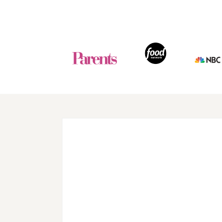
Footer