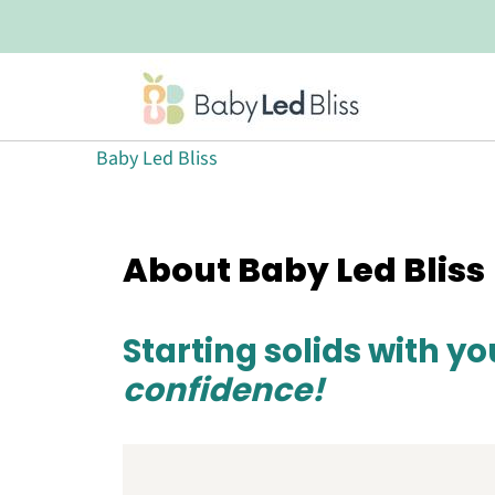
Baby Led Bliss
About Baby Led Bliss
Starting solids with y
confidence!