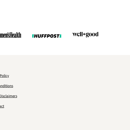
Policy
nditions
Disclaimers
act