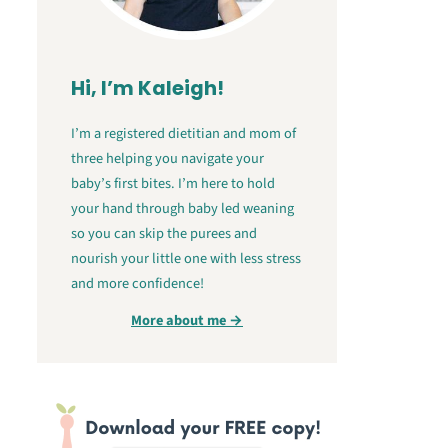
Hi, I’m Kaleigh!
I’m a registered dietitian and mom of
three helping you navigate your
baby’s first bites. I’m here to hold
your hand through baby led weaning
so you can skip the purees and
nourish your little one with less stress
and more confidence!
More about me →