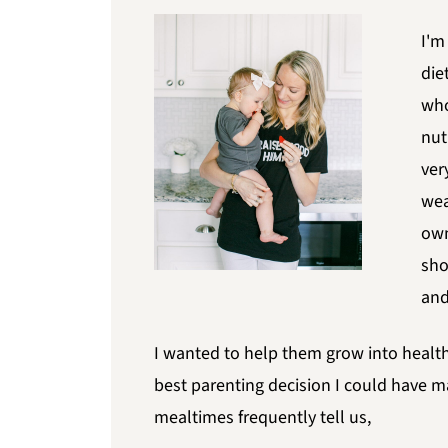
I'm
die
who
nut
ver
wea
own
sho
and
I wanted to help them grow into health
best parenting decision I could have m
mealtimes frequently tell us,