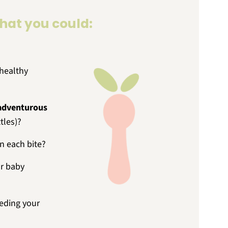
that you could:
healthy
adventurous
tles)?
n each bite?
r baby
eding your