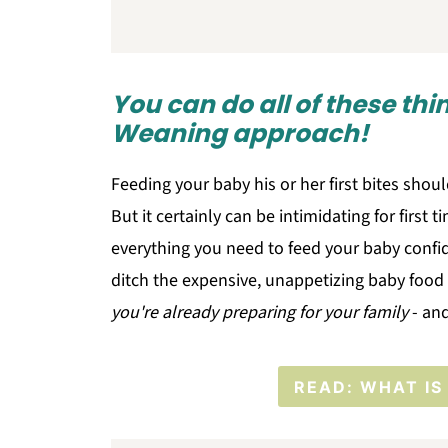
You can do all of these th
Weaning approach!
Feeding your baby his or her first bites should
But it certainly can be intimidating for first
everything you need to feed your baby confi
ditch the expensive, unappetizing baby food 
you're already preparing for your family
- and
READ: WHAT IS