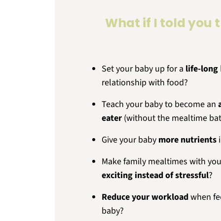
What if I told you 
Set your baby up for a
life-long
relationship with food?
Teach your baby to become an
eater
(without the mealtime bat
Give your baby
more nutrients
i
Make family mealtimes with you
exciting instead of stressful
?
Reduce your workload
when fe
baby?