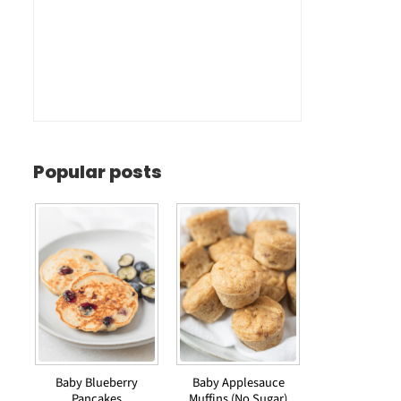
Popular posts
Baby Blueberry
Baby Applesauce
Pancakes
Muffins (No Sugar)