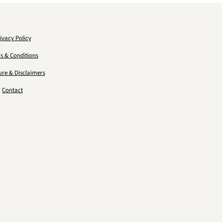
ivacy Policy
s & Conditions
ure & Disclaimers
Contact