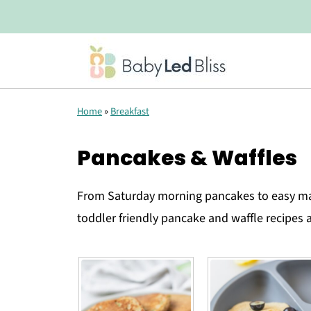
Home
»
Breakfast
Pancakes & Waffles
From Saturday morning pancakes to easy ma
toddler friendly pancake and waffle recipes a