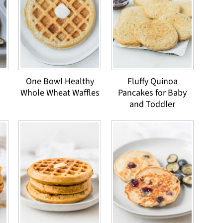
One Bowl Healthy
Fluffy Quinoa
Whole Wheat Waffles
Pancakes for Baby
and Toddler