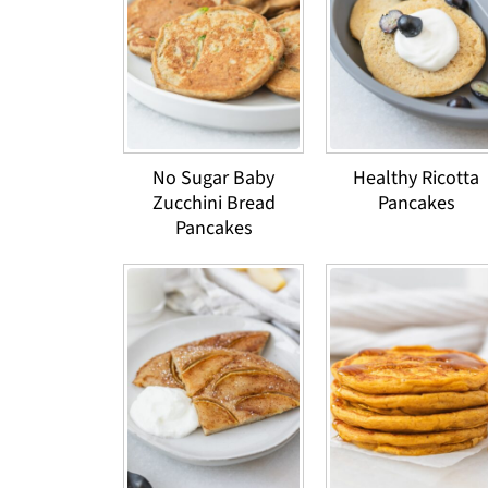
No Sugar Baby
Healthy Ricotta
Zucchini Bread
Pancakes
Pancakes