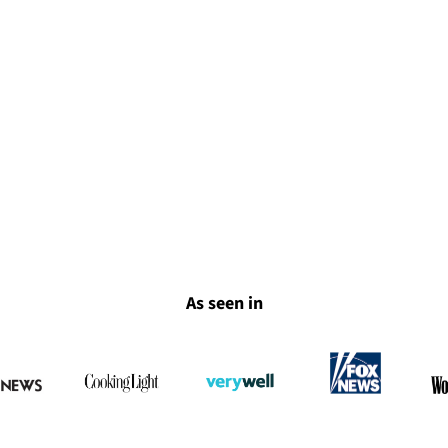
As seen in