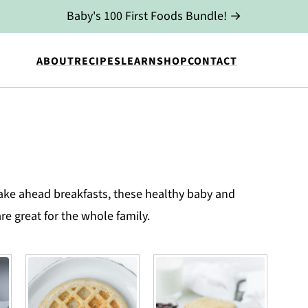
Baby's 100 First Foods Bundle! →
ABOUT
RECIPES
LEARN
SHOP
CONTACT
ke ahead breakfasts, these healthy baby and
re great for the whole family.