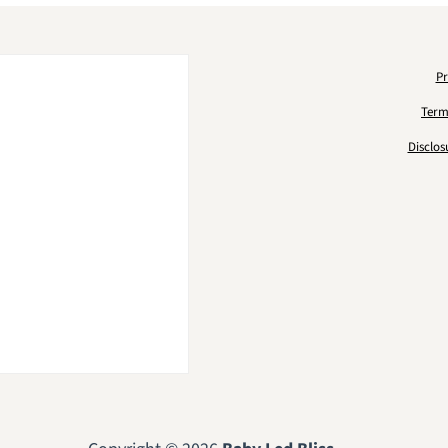
Pr
Term
Disclos