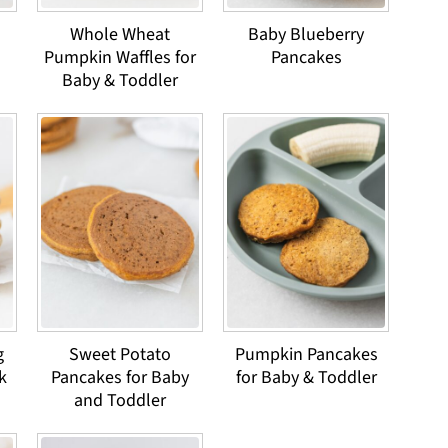
Whole Wheat
Baby Blueberry
Pumpkin Waffles for
Pancakes
Baby & Toddler
g
Sweet Potato
Pumpkin Pancakes
k
Pancakes for Baby
for Baby & Toddler
and Toddler