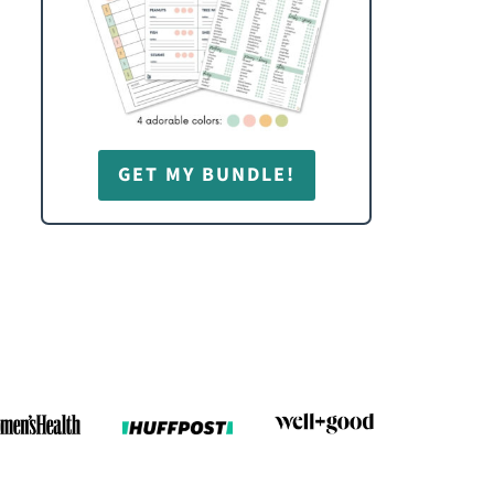
GET MY BUNDLE!