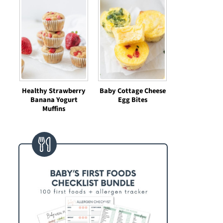
Healthy Strawberry
Baby Cottage Cheese
Banana Yogurt
Egg Bites
Muffins