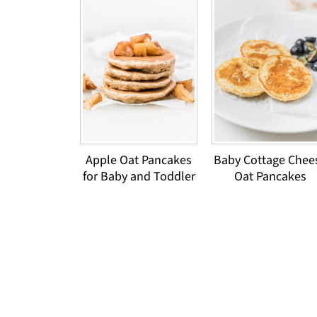
Apple Oat Pancakes
Baby Cottage Chee
for Baby and Toddler
Oat Pancakes