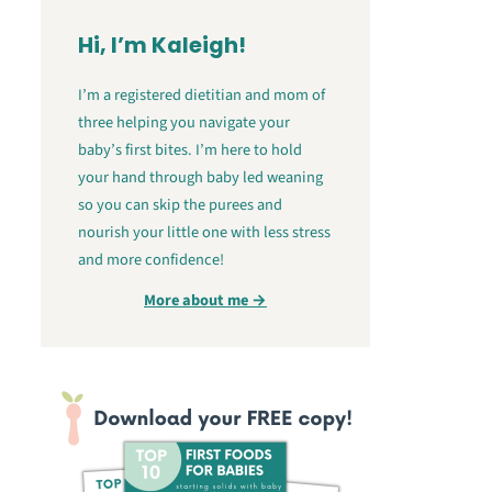
Hi, I’m Kaleigh!
I’m a registered dietitian and mom of
three helping you navigate your
baby’s first bites. I’m here to hold
your hand through baby led weaning
so you can skip the purees and
nourish your little one with less stress
and more confidence!
More about me →