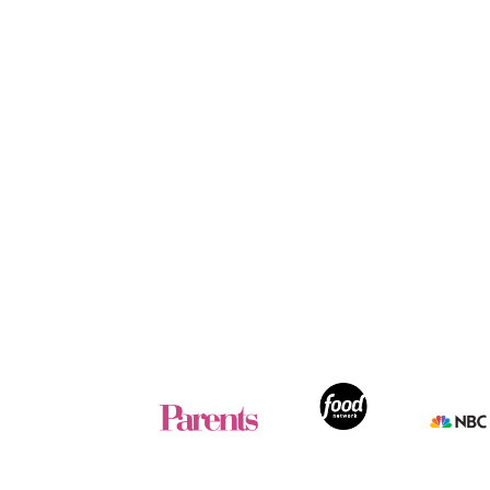
Footer