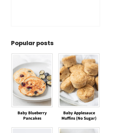
Popular posts
Baby Blueberry
Baby Applesauce
Pancakes
Muffins (No Sugar)