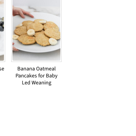
se
Banana Oatmeal
Pancakes for Baby
Led Weaning