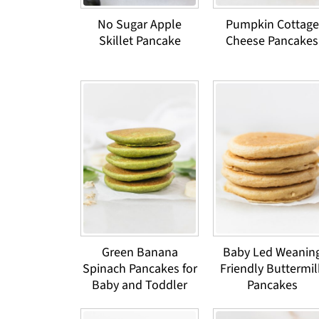
No Sugar Apple
Pumpkin Cottage
Skillet Pancake
Cheese Pancakes
Green Banana
Baby Led Weanin
Spinach Pancakes for
Friendly Buttermil
Baby and Toddler
Pancakes