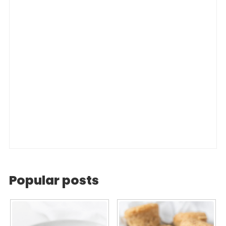
Popular posts