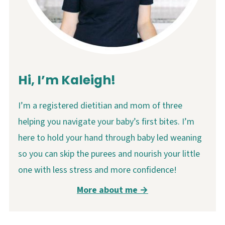
Hi, I’m Kaleigh!
I’m a registered dietitian and mom of three
helping you navigate your baby’s first bites. I’m
here to hold your hand through baby led weaning
so you can skip the purees and nourish your little
one with less stress and more confidence!
More about me →