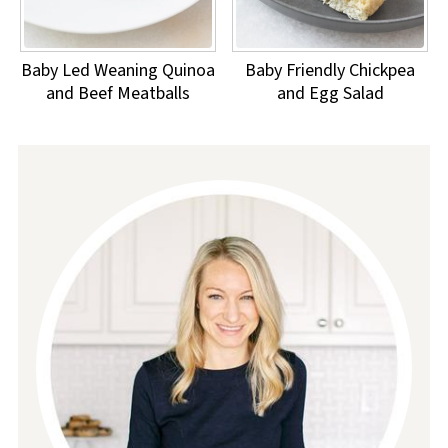
Baby Led Weaning Quinoa
Baby Friendly Chickpea
and Beef Meatballs
and Egg Salad