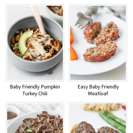
Baby Friendly Pumpkin
Easy Baby Friendly
Turkey Chili
Meatloaf