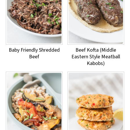
Baby Friendly Shredded
Beef Kofta (Middle
Beef
Eastern Style Meatball
Kabobs)