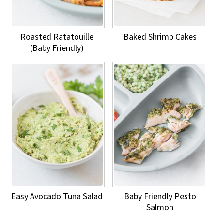
Roasted Ratatouille
Baked Shrimp Cakes
(Baby Friendly)
Easy Avocado Tuna Salad
Baby Friendly Pesto
Salmon