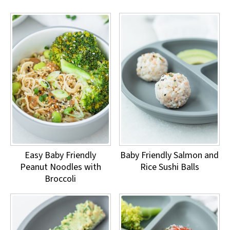
Easy Baby Friendly
Baby Friendly Salmon and
Peanut Noodles with
Rice Sushi Balls
Broccoli