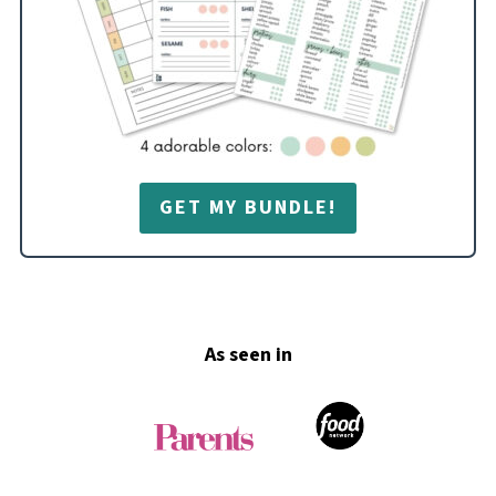
GET MY BUNDLE!
Footer
As seen in