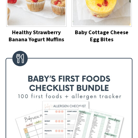
Healthy Strawberry
Baby Cottage Cheese
Banana Yogurt Muffins
Egg Bites