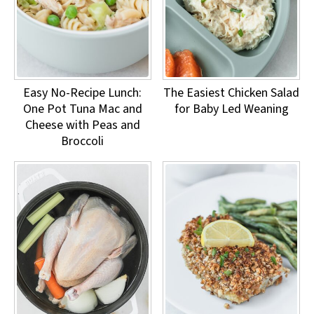
Easy No-Recipe Lunch:
The Easiest Chicken Salad
One Pot Tuna Mac and
for Baby Led Weaning
Cheese with Peas and
Broccoli