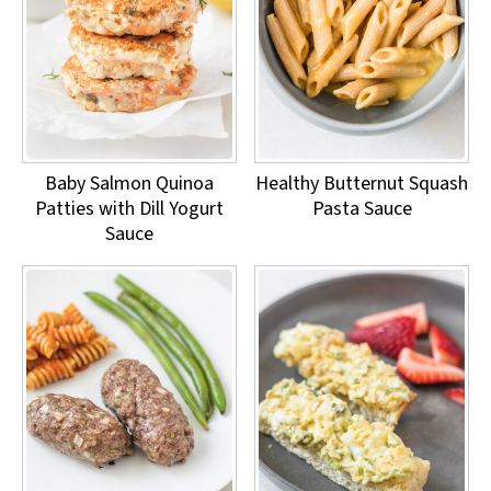
Baby Salmon Quinoa
Healthy Butternut Squash
Patties with Dill Yogurt
Pasta Sauce
Sauce