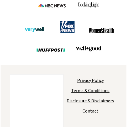
Privacy Policy
Terms & Conditions
Disclosure & Disclaimers
Contact