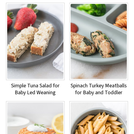
Simple Tuna Salad for
Spinach Turkey Meatballs
Baby Led Weaning
for Baby and Toddler