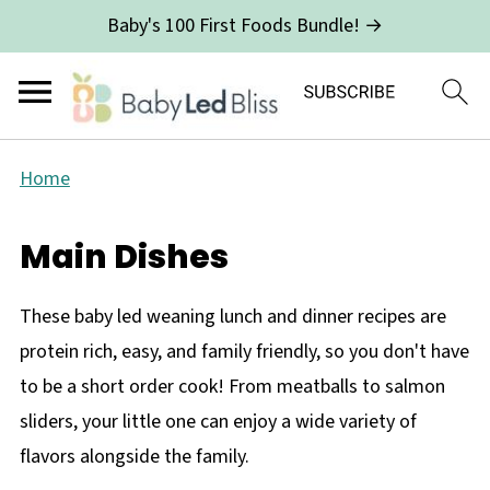
Baby's 100 First Foods Bundle! →
Home
Main Dishes
These baby led weaning lunch and dinner recipes are
protein rich, easy, and family friendly, so you don't have
to be a short order cook! From meatballs to salmon
sliders, your little one can enjoy a wide variety of
flavors alongside the family.