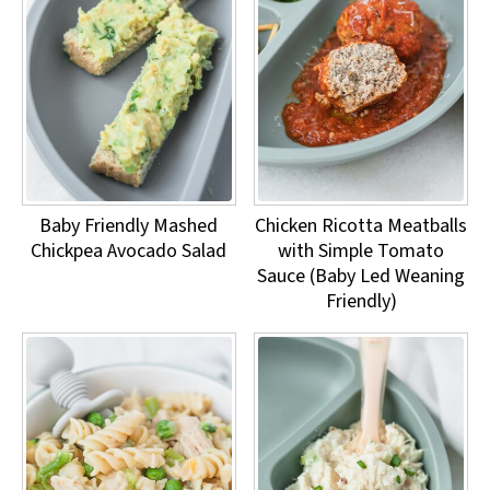
Baby Friendly Mashed
Chicken Ricotta Meatballs
Chickpea Avocado Salad
with Simple Tomato
Sauce (Baby Led Weaning
Friendly)