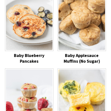
Baby Blueberry
Baby Applesauce
Pancakes
Muffins (No Sugar)