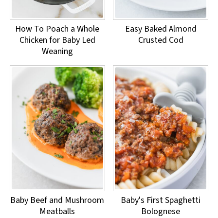
How To Poach a Whole
Easy Baked Almond
Chicken for Baby Led
Crusted Cod
Weaning
Baby Beef and Mushroom
Baby's First Spaghetti
Meatballs
Bolognese