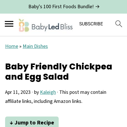
Baby's 100 First Foods Bundle! →
Home
»
Main Dishes
Baby Friendly Chickpea
and Egg Salad
Apr 11, 2023
· by
Kaleigh
· This post may contain
affiliate links, including Amazon links.
↓ Jump to Recipe