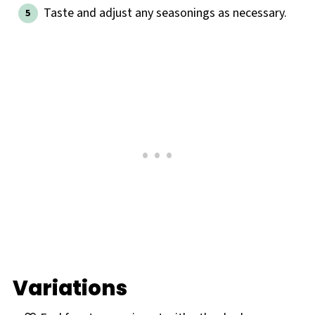
Taste and adjust any seasonings as necessary.
Variations