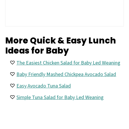
More Quick & Easy Lunch
Ideas for Baby
The Easiest Chicken Salad for Baby Led Weaning
Baby Friendly Mashed Chickpea Avocado Salad
Easy Avocado Tuna Salad
Simple Tuna Salad for Baby Led Weaning