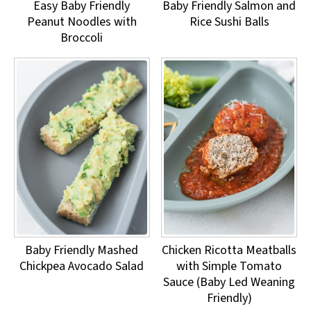
Easy Baby Friendly
Baby Friendly Salmon and
Peanut Noodles with
Rice Sushi Balls
Broccoli
Baby Friendly Mashed
Chicken Ricotta Meatballs
Chickpea Avocado Salad
with Simple Tomato
Sauce (Baby Led Weaning
Friendly)