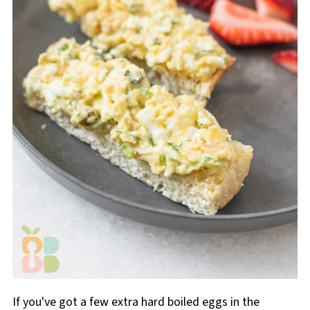
If you've got a few extra hard boiled eggs in the