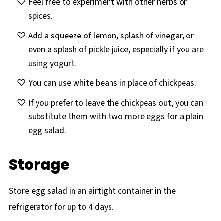
Feel free to experiment with other herbs or
spices.
Add a squeeze of lemon, splash of vinegar, or
even a splash of pickle juice, especially if you are
using yogurt.
You can use white beans in place of chickpeas.
If you prefer to leave the chickpeas out, you can
substitute them with two more eggs for a plain
egg salad.
Storage
Store egg salad in an airtight container in the
refrigerator for up to 4 days.