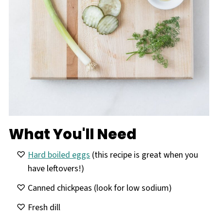
What You'll Need
Hard boiled eggs
(this recipe is great when you
have leftovers!)
Canned chickpeas (look for low sodium)
Fresh dill