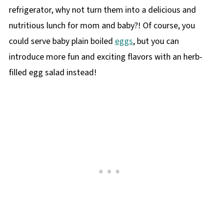
refrigerator, why not turn them into a delicious and
nutritious lunch for mom and baby?! Of course, you
could serve baby plain boiled
eggs
, but you can
introduce more fun and exciting flavors with an herb-
filled egg salad instead!