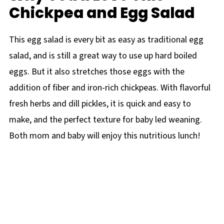
Chickpea and Egg Salad
This egg salad is every bit as easy as traditional egg
salad, and is still a great way to use up hard boiled
eggs. But it also stretches those eggs with the
addition of fiber and iron-rich chickpeas. With flavorful
fresh herbs and dill pickles, it is quick and easy to
make, and the perfect texture for baby led weaning.
Both mom and baby will enjoy this nutritious lunch!