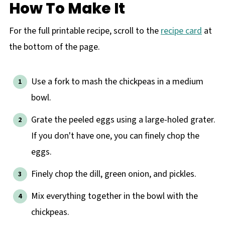
How To Make It
For the full printable recipe, scroll to the
recipe card
at
the bottom of the page.
Use a fork to mash the chickpeas in a medium
bowl.
Grate the peeled eggs using a large-holed grater.
If you don't have one, you can finely chop the
eggs.
Finely chop the dill, green onion, and pickles.
Mix everything together in the bowl with the
chickpeas.