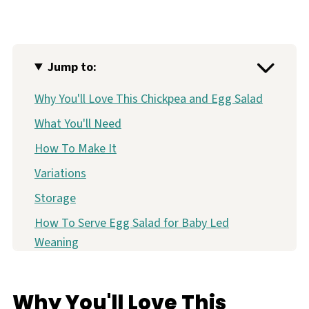
Jump to:
Why You'll Love This Chickpea and Egg Salad
What You'll Need
How To Make It
Variations
Storage
How To Serve Egg Salad for Baby Led
Weaning
More Quick & Easy Lunch Ideas for Baby
Baby Friendly Chickpea and Egg Salad
Why You'll Love This