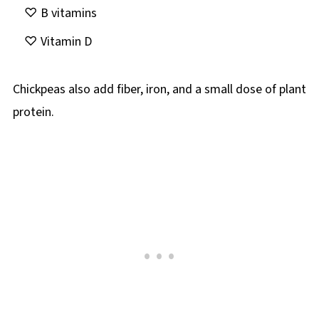
B vitamins
Vitamin D
Chickpeas also add fiber, iron, and a small dose of plant
protein.