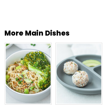
More Main Dishes