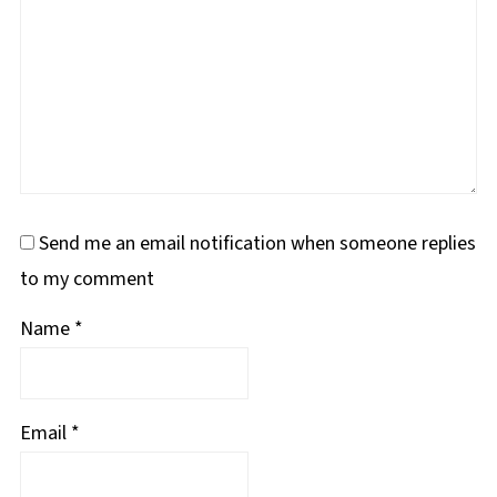
Send me an email notification when someone replies
to my comment
Name
*
Email
*