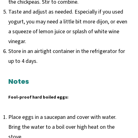
the chickpeas. Stir to combine.
Taste and adjust as needed. Especially if you used
yogurt, you may need a little bit more dijon, or even
a squeeze of lemon juice or splash of white wine
vinegar.
Store in an airtight container in the refrigerator for
up to 4 days.
Notes
Fool-proof hard boiled eggs:
Place eggs in a saucepan and cover with water.
Bring the water to a boil over high heat on the
stove.