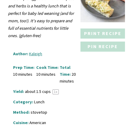
and herbs is a healthy lunch that is
perfect for baby led weaning (and for
mom, too!). It's easy to prepare and
full of essential nutrients for little
PRINT RECIPE
ones. (gluten-free)
PIN RECIPE
Author:
Kaleigh
Prep Time:
Cook Time:
Total
10 minutes
10 minutes
Time:
20
minutes
Yield:
about
1.5 cups
1
x
Category:
Lunch
Method:
stovetop
Cuisine:
American