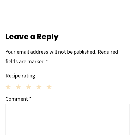
Leave a Reply
Your email address will not be published.
Required
fields are marked
*
Recipe rating
1
2
3
4
5
Comment
*
Star
Stars
Stars
Stars
Stars