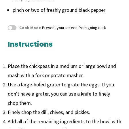
pinch or
two
of freshly ground black pepper
Cook Mode
Prevent your screen from going dark
Instructions
Place the chickpeas in a medium or large bowl and
mash with a fork or potato masher.
Use a large-holed grater to grate the eggs. If you
don't have a grater, you can use a knife to finely
chop them.
Finely chop the dill, chives, and pickles.
Add all of the remaining ingredients to the bowl with