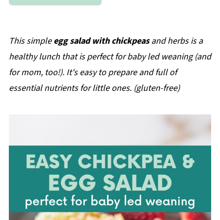
This simple
egg salad with chickpeas
and herbs is a
healthy lunch that is perfect for baby led weaning (and
for mom, too!). It's easy to prepare and full of
essential nutrients for little ones. (gluten-free)