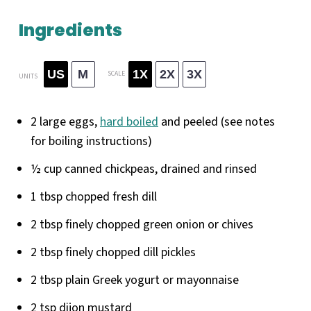
Ingredients
US
M
1X
2X
3X
SCALE
UNITS
2
large eggs,
hard boiled
and peeled (see notes
for boiling instructions)
½
cup
canned chickpeas
, drained and rinsed
1 tbsp
chopped fresh dill
2 tbsp
finely chopped green onion or chives
2 tbsp
finely chopped dill pickles
2 tbsp
plain Greek yogurt or mayonnaise
2 tsp
dijon mustard