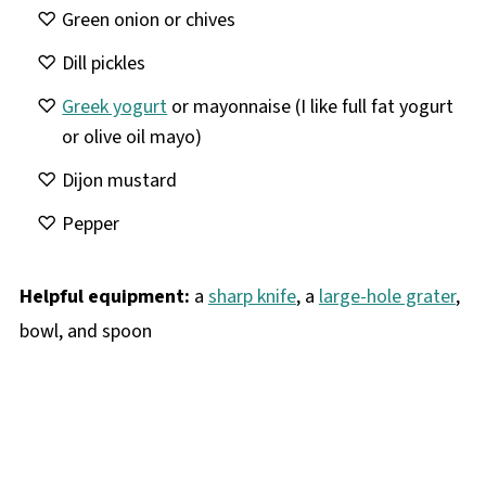
Green onion or chives
Dill pickles
Greek yogurt
or mayonnaise (I like full fat yogurt
or olive oil mayo)
Dijon mustard
Pepper
Helpful equipment:
a
sharp knife
, a
large-hole grater
,
bowl, and spoon