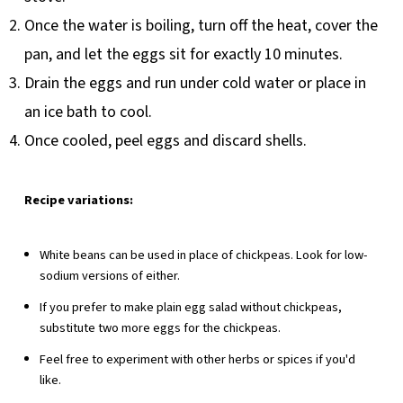
Once the water is boiling, turn off the heat, cover the
pan, and let the eggs sit for exactly 10 minutes.
Drain the eggs and run under cold water or place in
an ice bath to cool.
Once cooled, peel eggs and discard shells.
Recipe variations:
White beans can be used in place of chickpeas. Look for low-
sodium versions of either.
If you prefer to make plain egg salad without chickpeas,
substitute two more eggs for the chickpeas.
Feel free to experiment with other herbs or spices if you'd
like.