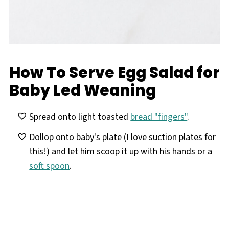
How To Serve Egg Salad for
Baby Led Weaning
Spread onto light toasted
bread "fingers"
.
Dollop onto baby's plate (I love suction plates for
this!) and let him scoop it up with his hands or a
soft spoon
.