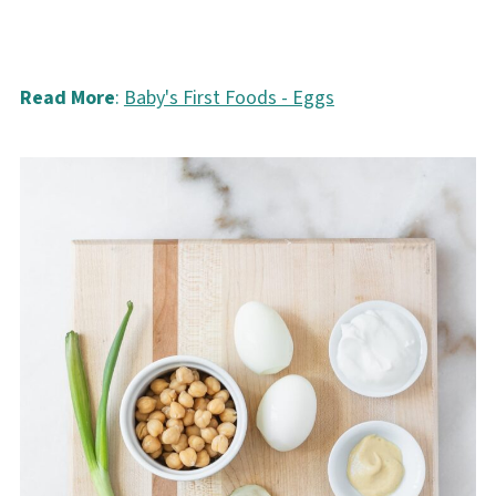
Read More
:
Baby's First Foods - Eggs