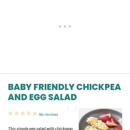
BABY FRIENDLY CHICKPEA
AND EGG SALAD
1
2
3
4
5
No reviews
Star
Stars
Stars
Stars
Stars
This simple egg salad with chickpeas