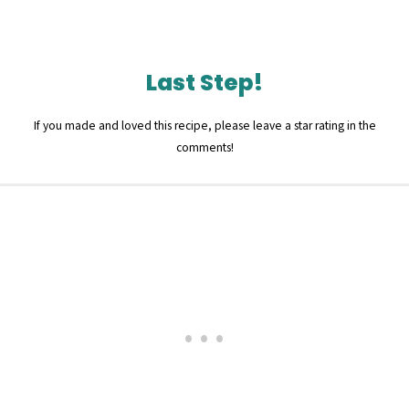
Last Step!
If you made and loved this recipe, please leave a star rating in the
comments!