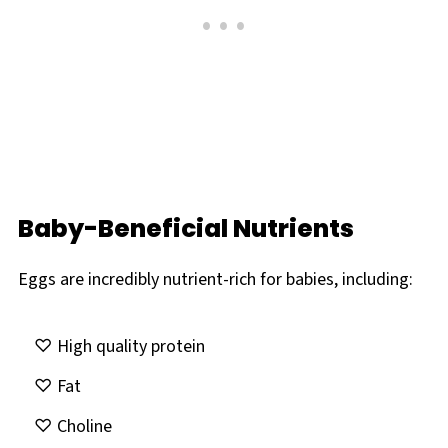
Baby-Beneficial Nutrients
Eggs are incredibly nutrient-rich for babies, including:
High quality protein
Fat
Choline