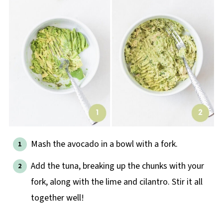
Mash the avocado in a bowl with a fork.
Add the tuna, breaking up the chunks with your
fork, along with the lime and cilantro. Stir it all
together well!