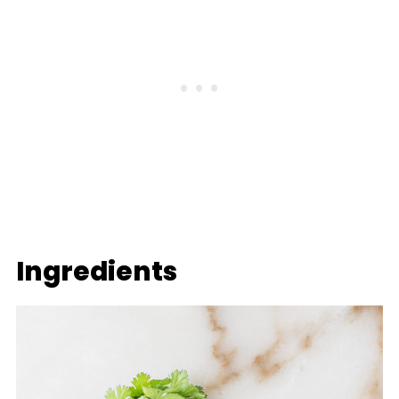
Ingredients