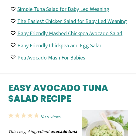
Simple Tuna Salad for Baby Led Weaning
The Easiest Chicken Salad for Baby Led Weaning
Baby Friendly Mashed Chickpea Avocado Salad
Baby Friendly Chickpea and Egg Salad
Pea Avocado Mash For Babies
EASY AVOCADO TUNA
SALAD RECIPE
1
2
3
4
5
No reviews
Star
Stars
Stars
Stars
Stars
This easy, 4 ingredient
avocado tuna