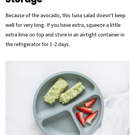
Because of the avocado, this tuna salad doesn't keep
well for very long. If you have extra, squeeze a little
extra lime on top and store in an airtight container in
the refrigerator for 1-2 days.