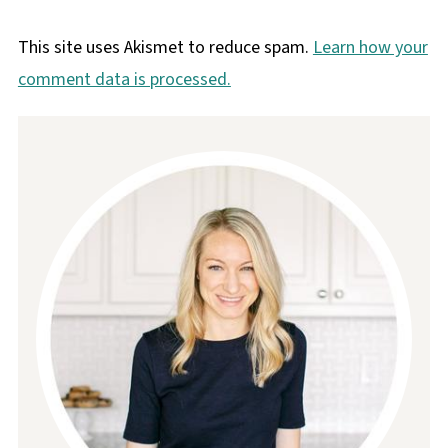
This site uses Akismet to reduce spam.
Learn how your
comment data is processed.