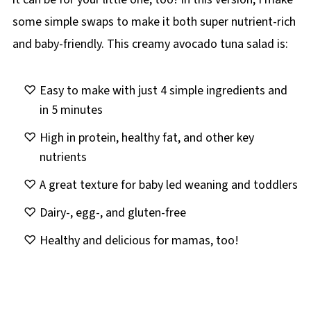
some simple swaps to make it both super nutrient-rich
and baby-friendly. This creamy avocado tuna salad is:
Easy to make with just 4 simple ingredients and
in 5 minutes
High in protein, healthy fat, and other key
nutrients
A great texture for baby led weaning and toddlers
Dairy-, egg-, and gluten-free
Healthy and delicious for mamas, too!