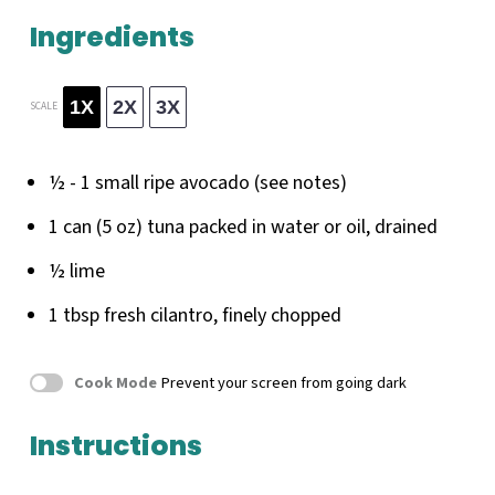
Ingredients
1X
2X
3X
SCALE
½
-
1
small ripe avocado (see notes)
1
can (5 oz) tuna packed in water or oil, drained
½
lime
1 tbsp
fresh cilantro, finely chopped
Cook Mode
Prevent your screen from going dark
Instructions