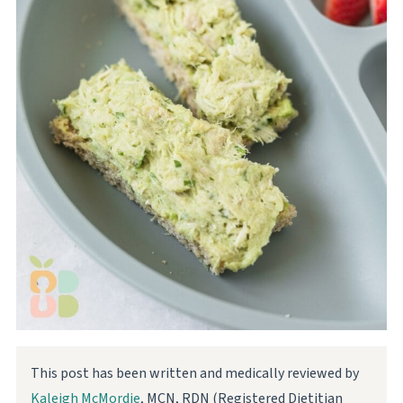
This post has been written and medically reviewed by
Kaleigh McMordie
, MCN, RDN (Registered Dietitian