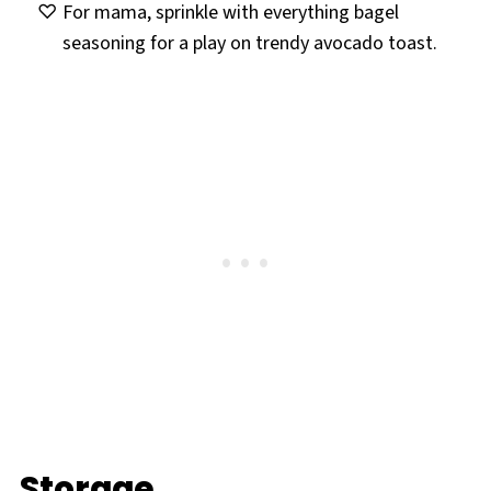
For mama, sprinkle with everything bagel
seasoning for a play on trendy avocado toast.
Storage