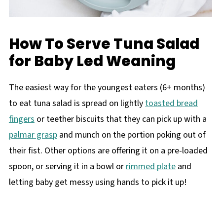
How To Serve Tuna Salad
for Baby Led Weaning
The easiest way for the youngest eaters (6+ months)
to eat tuna salad is spread on lightly
toasted bread
fingers
or teether biscuits that they can pick up with a
palmar grasp
and munch on the portion poking out of
their fist. Other options are offering it on a pre-loaded
spoon, or serving it in a bowl or
rimmed plate
and
letting baby get messy using hands to pick it up!