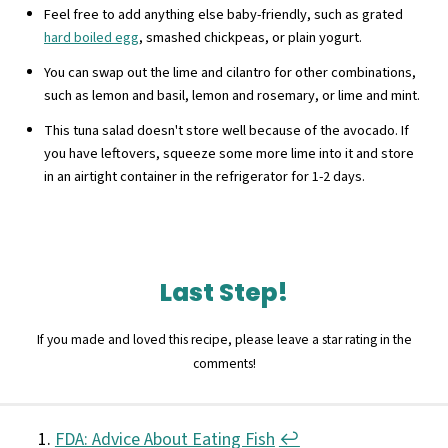
Feel free to add anything else baby-friendly, such as grated
hard boiled egg
, smashed chickpeas, or plain yogurt.
You can swap out the lime and cilantro for other combinations,
such as lemon and basil, lemon and rosemary, or lime and mint.
This tuna salad doesn't store well because of the avocado. If
you have leftovers, squeeze some more lime into it and store
in an airtight container in the refrigerator for 1-2 days.
Last Step!
If you made and loved this recipe, please leave a star rating in the
comments!
FDA: Advice About Eating Fish
↩︎