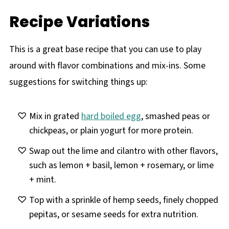
Recipe Variations
This is a great base recipe that you can use to play
around with flavor combinations and mix-ins. Some
suggestions for switching things up:
Mix in grated
hard boiled egg
, smashed peas or
chickpeas, or plain yogurt for more protein.
Swap out the lime and cilantro with other flavors,
such as lemon + basil, lemon + rosemary, or lime
+ mint.
Top with a sprinkle of hemp seeds, finely chopped
pepitas, or sesame seeds for extra nutrition.