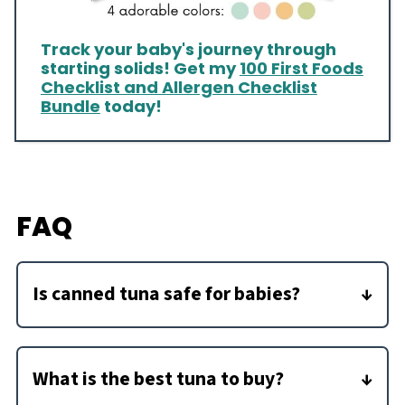
Track your baby's journey through
starting solids! Get my
100 First Foods
Checklist and Allergen Checklist
Bundle
today!
FAQ
Is canned tuna safe for babies?
Because there can be concerns about mercury
in fish, it is recommended to eat only 2
What is the best tuna to buy?
servings of fish per week for pregnant women