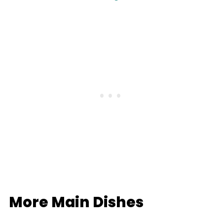
More Main Dishes