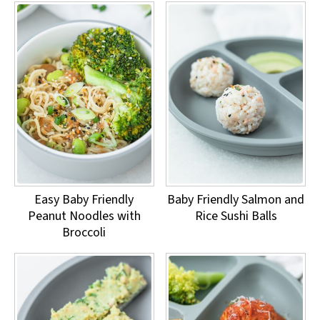
Easy Baby Friendly
Baby Friendly Salmon and
Peanut Noodles with
Rice Sushi Balls
Broccoli