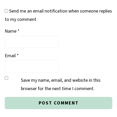
Send me an email notification when someone replies
to my comment
Name
*
Email
*
Save my name, email, and website in this
browser for the next time I comment.