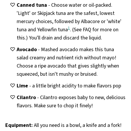
Canned tuna
- Choose water or oil-packed.
'Light' or Skipjack tuna are the safest, lowest
mercury choices, followed by Albacore or 'white'
1
tuna and Yellowfin tuna
. (See FAQ for more on
this.) You'll drain and discard the liquid.
Avocado
- Mashed avocado makes this tuna
salad creamy and nutrient rich without mayo!
Choose a ripe avocado that gives slightly when
squeezed, but isn't mushy or bruised.
Lime
- a little bright acidity to make flavors pop
Cilantro
- Cilantro exposes baby to new, delicious
flavors. Make sure to chop it finely!
Equipment:
All you need is a bowl, a knife and a fork!