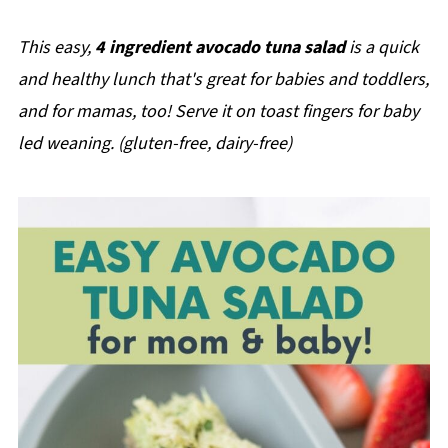
This easy,
4 ingredient avocado tuna salad
is a quick
and healthy lunch that's great for babies and toddlers,
and for mamas, too! Serve it on toast fingers for baby
led weaning.
(gluten-free, dairy-free)