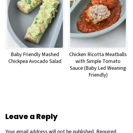
Baby Friendly Mashed
Chicken Ricotta Meatballs
Chickpea Avocado Salad
with Simple Tomato
Sauce (Baby Led Weaning
Friendly)
Leave a Reply
Your email address will not be published.
Required