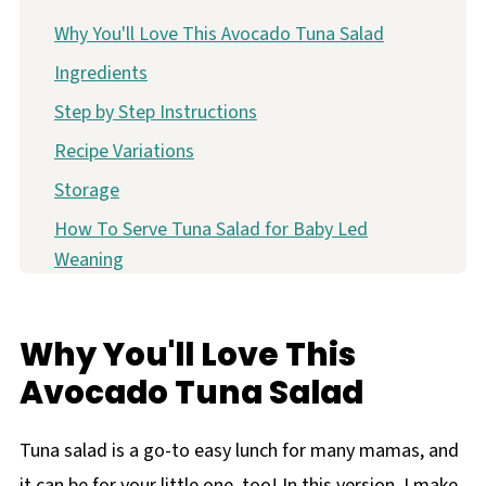
Why You'll Love This Avocado Tuna Salad
Ingredients
Step by Step Instructions
Recipe Variations
Storage
How To Serve Tuna Salad for Baby Led
Weaning
FAQ
More Quick and Easy Lunches for Baby
Why You'll Love This
Easy Avocado Tuna Salad Recipe
Avocado Tuna Salad
Tuna salad is a go-to easy lunch for many mamas, and
it can be for your little one, too! In this version, I make