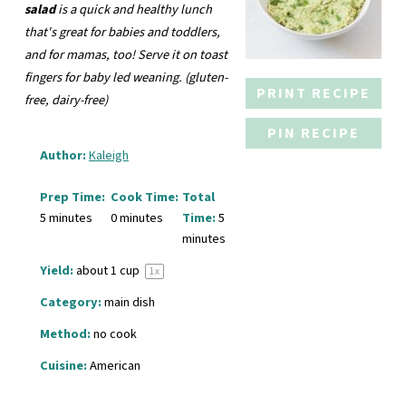
salad
is a quick and healthy lunch
that's great for babies and toddlers,
and for mamas, too! Serve it on toast
fingers for baby led weaning.
(gluten-
PRINT RECIPE
free, dairy-free)
PIN RECIPE
Author:
Kaleigh
Prep Time:
Cook Time:
Total
5 minutes
0 minutes
Time:
5
minutes
Yield:
about
1 cup
1
x
Category:
main dish
Method:
no cook
Cuisine:
American