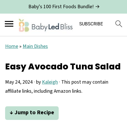
Baby's 100 First Foods Bundle! →
Home
»
Main Dishes
Easy Avocado Tuna Salad
May 24, 2024
· by
Kaleigh
· This post may contain
affiliate links, including Amazon links.
↓ Jump to Recipe