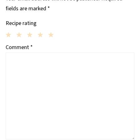
fields are marked
*
Recipe rating
1
2
3
4
5
Comment
*
Star
Stars
Stars
Stars
Stars