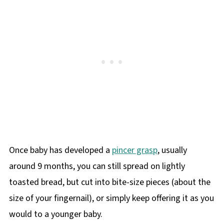
Once baby has developed a
pincer grasp
, usually
around 9 months, you can still spread on lightly
toasted bread, but cut into bite-size pieces (about the
size of your fingernail), or simply keep offering it as you
would to a younger baby.