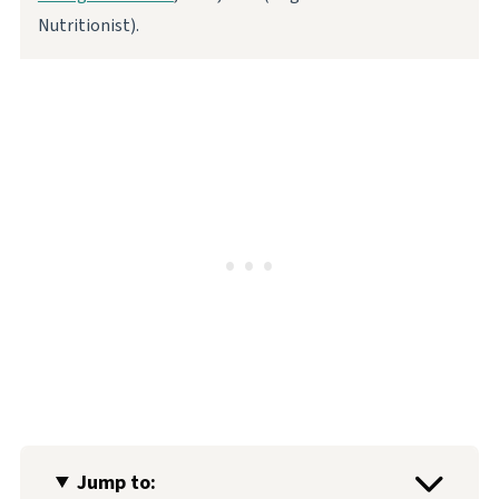
Nutritionist).
Jump to: