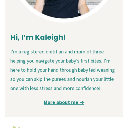
Hi, I’m Kaleigh!
I’m a registered dietitian and mom of three
helping you navigate your baby’s first bites. I’m
here to hold your hand through baby led weaning
so you can skip the purees and nourish your little
one with less stress and more confidence!
More about me →