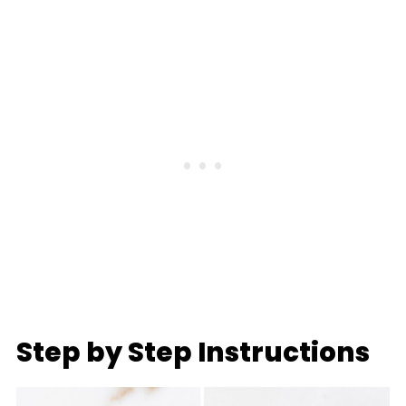
Step by Step Instructions