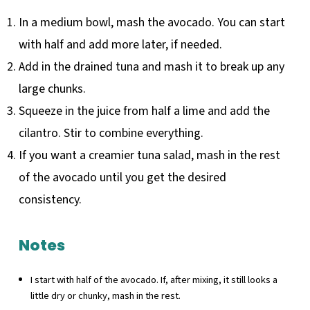
In a medium bowl, mash the avocado. You can start
with half and add more later, if needed.
Add in the drained tuna and mash it to break up any
large chunks.
Squeeze in the juice from half a lime and add the
cilantro. Stir to combine everything.
If you want a creamier tuna salad, mash in the rest
of the avocado until you get the desired
consistency.
Notes
I start with half of the avocado. If, after mixing, it still looks a
little dry or chunky, mash in the rest.