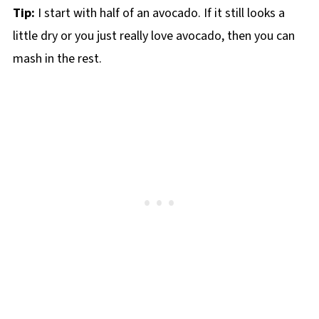
Tip:
I start with half of an avocado. If it still looks a
little dry or you just really love avocado, then you can
mash in the rest.