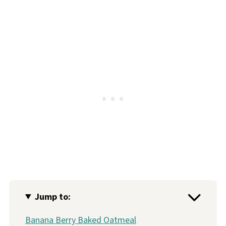
Jump to:
Banana Berry Baked Oatmeal