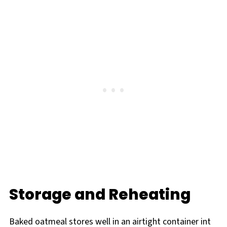
Storage and Reheating
Baked oatmeal stores well in an airtight container int