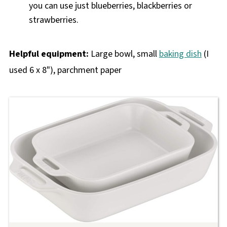
you can use just blueberries, blackberries or
strawberries.
Helpful equipment:
Large bowl, small
baking dish
(I
used 6 x 8"), parchment paper