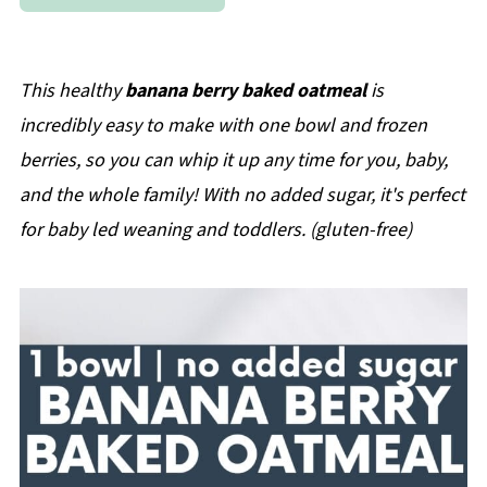
This healthy
banana berry baked oatmeal
is
incredibly easy to make with one bowl and frozen
berries, so you can whip it up any time for you, baby,
and the whole family! With no added sugar, it's perfect
for baby led weaning and toddlers. (gluten-free)