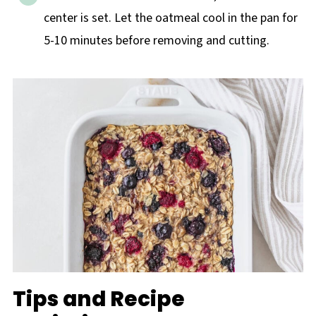
center is set. Let the oatmeal cool in the pan for
5-10 minutes before removing and cutting.
Tips and Recipe