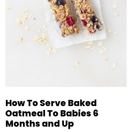
How To Serve Baked
Oatmeal To Babies 6
Months and Up