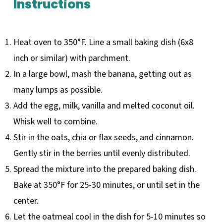
Instructions
Heat oven to 350°F. Line a small baking dish (6x8
inch or similar) with parchment.
In a large bowl, mash the banana, getting out as
many lumps as possible.
Add the egg, milk, vanilla and melted coconut oil.
Whisk well to combine.
Stir in the oats, chia or flax seeds, and cinnamon.
Gently stir in the berries until evenly distributed.
Spread the mixture into the prepared baking dish.
Bake at 350°F for 25-30 minutes, or until set in the
center.
Let the oatmeal cool in the dish for 5-10 minutes so