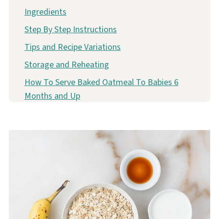
Ingredients
Step By Step Instructions
Tips and Recipe Variations
Storage and Reheating
How To Serve Baked Oatmeal To Babies 6
Months and Up
More BLW Friendly Baked Oatmeal Recipes
No Sugar Banana Berry Baked Oatmeal Recipe