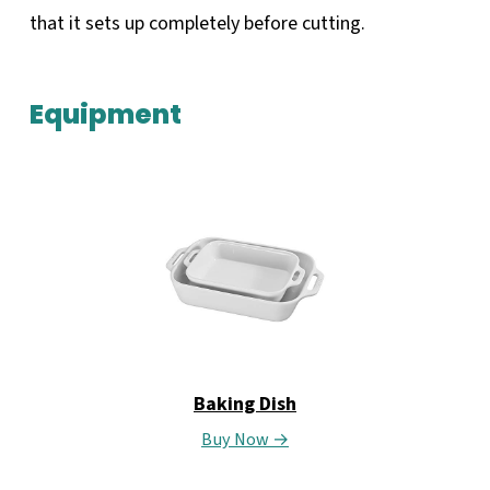
that it sets up completely before cutting.
Equipment
Baking Dish
Buy Now →