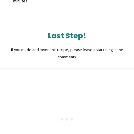
minutes.
Last Step!
If you made and loved this recipe, please leave a star rating in the
comments!