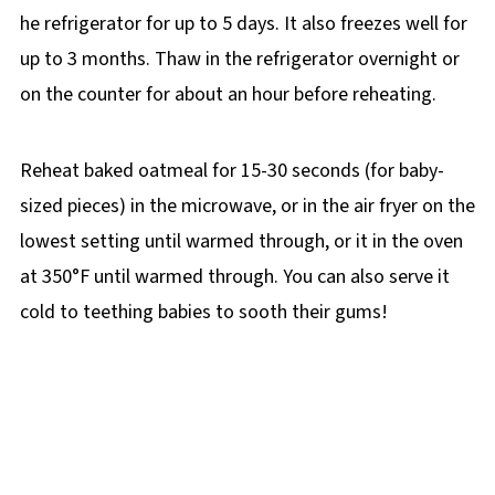
he refrigerator for up to 5 days. It also freezes well for
up to 3 months. Thaw in the refrigerator overnight or
on the counter for about an hour before reheating.
Reheat baked oatmeal for 15-30 seconds (for baby-
sized pieces) in the microwave, or in the air fryer on the
lowest setting until warmed through, or it in the oven
at 350°F until warmed through. You can also serve it
cold to teething babies to sooth their gums!