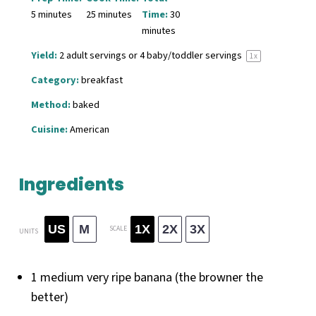
5 minutes
25 minutes
Time:
30
minutes
Yield:
2
adult servings or
4
baby/toddler servings
1
x
Category:
breakfast
Method:
baked
Cuisine:
American
Ingredients
US
M
1X
2X
3X
SCALE
UNITS
1
medium very ripe banana (the browner the
better)