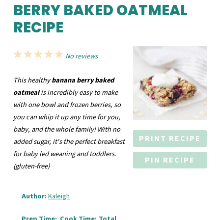
BERRY BAKED OATMEAL
RECIPE
1
2
3
4
5
No reviews
Star
Stars
Stars
Stars
Stars
This healthy
banana berry baked
oatmeal
is incredibly easy to make
with one bowl and frozen berries, so
you can whip it up any time for you,
baby, and the whole family! With no
PRINT RECIPE
added sugar, it's the perfect breakfast
for baby led weaning and toddlers.
PIN RECIPE
(gluten-free)
Author:
Kaleigh
Prep Time:
Cook Time:
Total