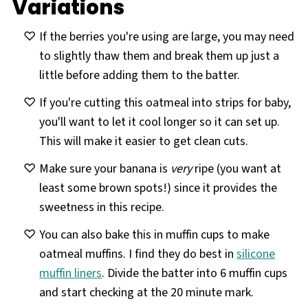
Variations
If the berries you're using are large, you may need
to slightly thaw them and break them up just a
little before adding them to the batter.
If you're cutting this oatmeal into strips for baby,
you'll want to let it cool longer so it can set up.
This will make it easier to get clean cuts.
Make sure your banana is
very
ripe (you want at
least some brown spots!) since it provides the
sweetness in this recipe.
You can also bake this in muffin cups to make
oatmeal muffins. I find they do best in
silicone
muffin liners
. Divide the batter into 6 muffin cups
and start checking at the 20 minute mark.