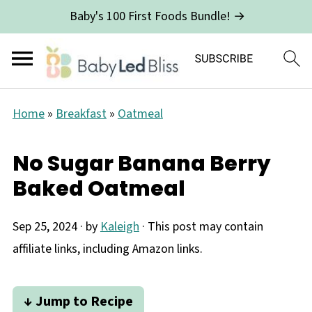
Baby's 100 First Foods Bundle! →
Home
»
Breakfast
»
Oatmeal
No Sugar Banana Berry
Baked Oatmeal
Sep 25, 2024
· by
Kaleigh
· This post may contain
affiliate links, including Amazon links.
↓ Jump to Recipe