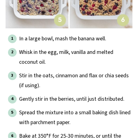
In a large bowl, mash the banana well.
Whisk in the egg, milk, vanilla and melted
coconut oil.
Stir in the oats, cinnamon and flax or chia seeds
(if using).
Gently stir in the berries, until just distributed.
Spread the mixture into a small baking dish lined
with parchment paper.
Bake at 350°F for 25-30 minutes, or until the