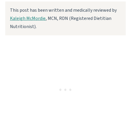
This post has been written and medically reviewed by
Kaleigh McMordie
, MCN, RDN (Registered Dietitian
Nutritionist).