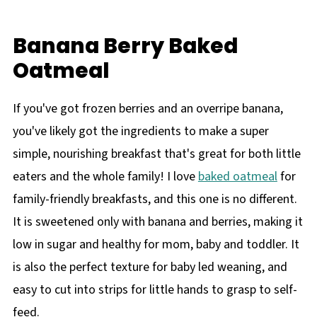
Banana Berry Baked
Oatmeal
If you've got frozen berries and an overripe banana,
you've likely got the ingredients to make a super
simple, nourishing breakfast that's great for both little
eaters and the whole family! I love
baked oatmeal
for
family-friendly breakfasts, and this one is no different.
It is sweetened only with banana and berries, making it
low in sugar and healthy for mom, baby and toddler. It
is also the perfect texture for baby led weaning, and
easy to cut into strips for little hands to grasp to self-
feed.