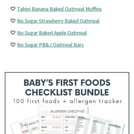
Tahini Banana Baked Oatmeal Muffins
No Sugar Strawberry Baked Oatmeal
No Sugar Baked Apple Oatmeal
No Sugar PB&J Oatmeal Bars