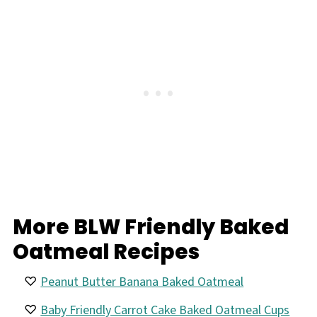
More BLW Friendly Baked
Oatmeal Recipes
Peanut Butter Banana Baked Oatmeal
Baby Friendly Carrot Cake Baked Oatmeal Cups