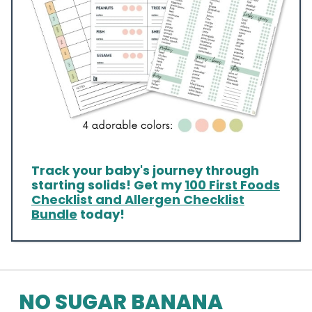
Track your baby's journey through
starting solids! Get my
100 First Foods
Checklist and Allergen Checklist
Bundle
today!
NO SUGAR BANANA