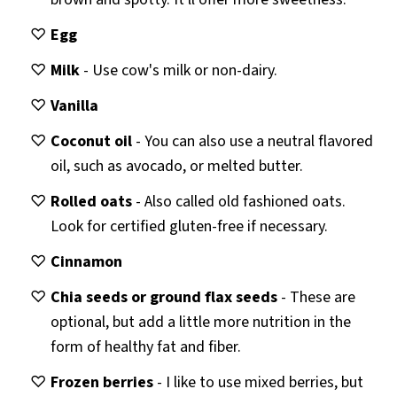
Egg
Milk
- Use cow's milk or non-dairy.
Vanilla
Coconut oil
- You can also use a neutral flavored
oil, such as avocado, or melted butter.
Rolled oats
- Also called old fashioned oats.
Look for certified gluten-free if necessary.
Cinnamon
Chia seeds or ground flax seeds
- These are
optional, but add a little more nutrition in the
form of healthy fat and fiber.
Frozen berries
- I like to use mixed berries, but