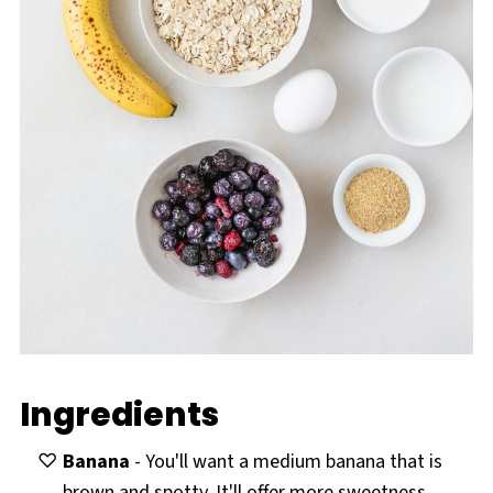
Ingredients
Banana
- You'll want a medium banana that is
brown and spotty. It'll offer more sweetness.