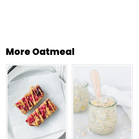
More Oatmeal