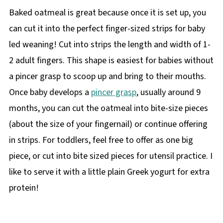
Baked oatmeal is great because once it is set up, you
can cut it into the perfect finger-sized strips for baby
led weaning! Cut into strips the length and width of 1-
2 adult fingers. This shape is easiest for babies without
a pincer grasp to scoop up and bring to their mouths.
Once baby develops a
pincer grasp
, usually around 9
months, you can cut the oatmeal into bite-size pieces
(about the size of your fingernail) or continue offering
in strips. For toddlers, feel free to offer as one big
piece, or cut into bite sized pieces for utensil practice. I
like to serve it with a little plain Greek yogurt for extra
protein!