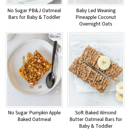
No Sugar PB&J Oatmeal
Baby Led Weaning
Bars for Baby & Toddler
Pineapple Coconut
Overnight Oats
No Sugar Pumpkin Apple
Soft Baked Almond
Baked Oatmeal
Butter Oatmeal Bars for
Baby & Toddler