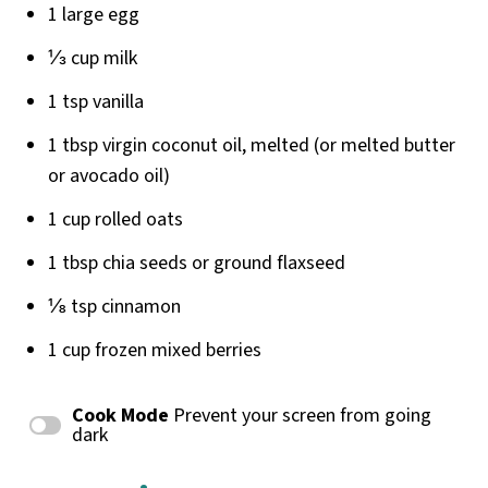
1
large egg
⅓
cup
milk
1 tsp
vanilla
1 tbsp
virgin coconut oil, melted (or melted butter
or avocado oil)
1
cup
rolled
oats
1 tbsp
chia seeds or ground flaxseed
⅛ tsp
cinnamon
1
cup
frozen
mixed berries
Cook Mode
Prevent your screen from going
dark