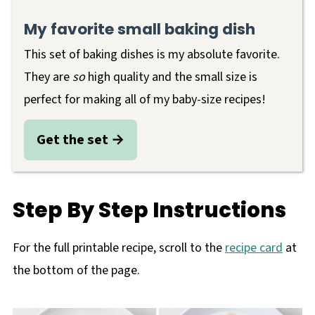
My favorite small
baking dish
This set of baking dishes is my absolute favorite.
They are
so
high quality and the small size is
perfect for making all of my baby-size recipes!
Get the set
Step By Step Instructions
For the full printable recipe, scroll to the
recipe card
at
the bottom of the page.