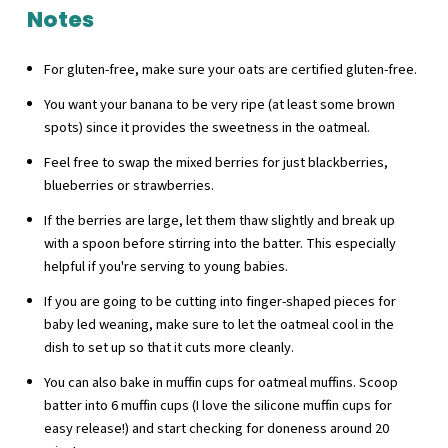
Notes
For gluten-free, make sure your oats are certified gluten-free.
You want your banana to be very ripe (at least some brown
spots) since it provides the sweetness in the oatmeal.
Feel free to swap the mixed berries for just blackberries,
blueberries or strawberries.
If the berries are large, let them thaw slightly and break up
with a spoon before stirring into the batter. This especially
helpful if you're serving to young babies.
If you are going to be cutting into finger-shaped pieces for
baby led weaning, make sure to let the oatmeal cool in the
dish to set up so that it cuts more cleanly.
You can also bake in muffin cups for oatmeal muffins. Scoop
batter into 6 muffin cups (I love the silicone muffin cups for
easy release!) and start checking for doneness around 20