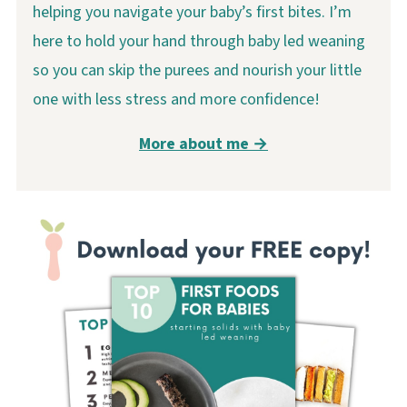
helping you navigate your baby’s first bites. I’m
here to hold your hand through baby led weaning
so you can skip the purees and nourish your little
one with less stress and more confidence!
More about me →