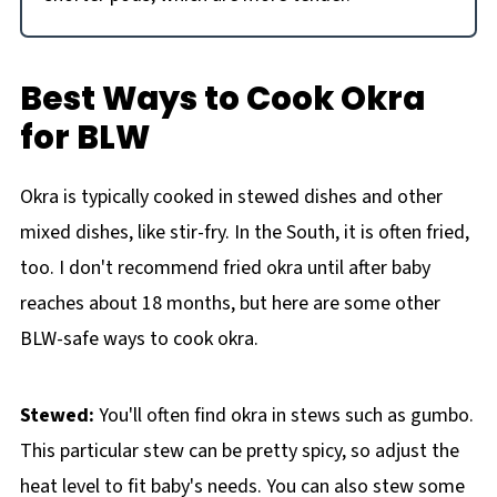
Best Ways to Cook Okra
for BLW
Okra is typically cooked in stewed dishes and other
mixed dishes, like stir-fry. In the South, it is often fried,
too. I don't recommend fried okra until after baby
reaches about 18 months, but here are some other
BLW-safe ways to cook okra.
Stewed:
You'll often find okra in stews such as gumbo.
This particular stew can be pretty spicy, so adjust the
heat level to fit baby's needs. You can also stew some