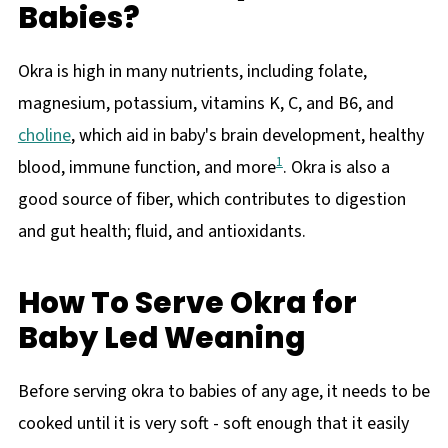
Babies?
Okra is high in many nutrients, including folate,
magnesium, potassium, vitamins K, C, and B6, and
choline
, which aid in baby's brain development, healthy
1
blood, immune function, and more
. Okra is also a
good source of fiber, which contributes to digestion
and gut health; fluid, and antioxidants.
How To Serve Okra for
Baby Led Weaning
Before serving okra to babies of any age, it needs to be
cooked until it is very soft - soft enough that it easily