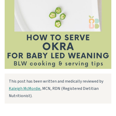
This post has been written and medically reviewed by
Kaleigh McMordie
, MCN, RDN (Registered Dietitian
Nutritionist).