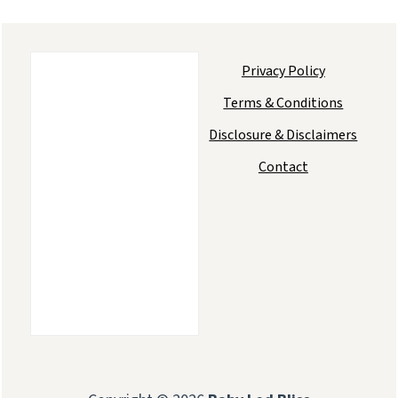
Privacy Policy
Terms & Conditions
Disclosure & Disclaimers
Contact