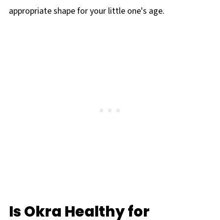
appropriate shape for your little one's age.
Is Okra Healthy for