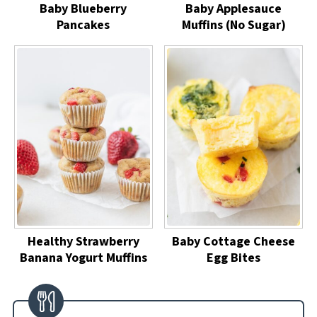
Baby Blueberry
Baby Applesauce
Pancakes
Muffins (No Sugar)
Healthy Strawberry
Baby Cottage Cheese
Banana Yogurt Muffins
Egg Bites