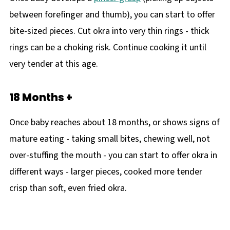
between forefinger and thumb), you can start to offer
bite-sized pieces. Cut okra into very thin rings - thick
rings can be a choking risk. Continue cooking it until
very tender at this age.
18 Months +
Once baby reaches about 18 months, or shows signs of
mature eating - taking small bites, chewing well, not
over-stuffing the mouth - you can start to offer okra in
different ways - larger pieces, cooked more tender
crisp than soft, even fried okra.