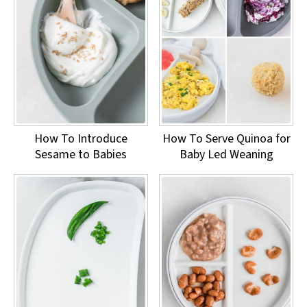
How To Introduce
How To Serve Quinoa for
Sesame to Babies
Baby Led Weaning