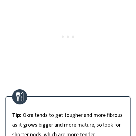
Tip:
Okra tends to get tougher and more fibrous
as it grows bigger and more mature, so look for
shorter pods, which are more tender.