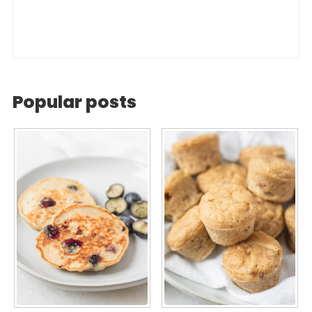
Popular posts