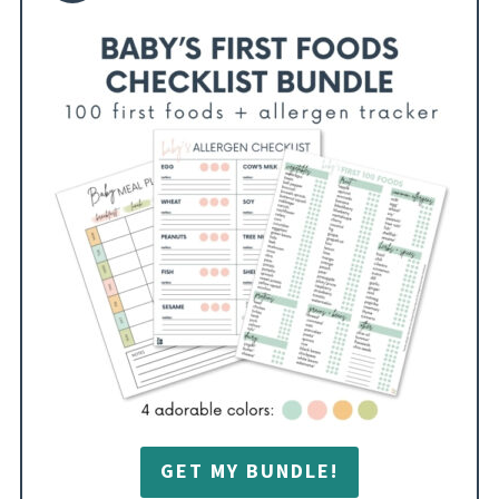
GET MY BUNDLE!