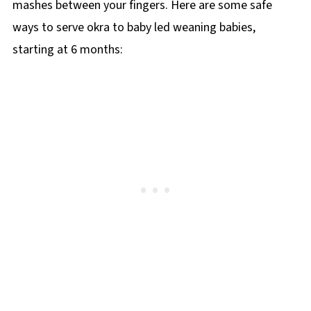
mashes between your fingers. Here are some safe
ways to serve okra to baby led weaning babies,
starting at 6 months: