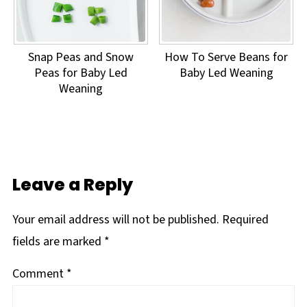
Snap Peas and Snow
How To Serve Beans for
Peas for Baby Led
Baby Led Weaning
Weaning
Leave a Reply
Your email address will not be published.
Required
fields are marked
*
Comment
*