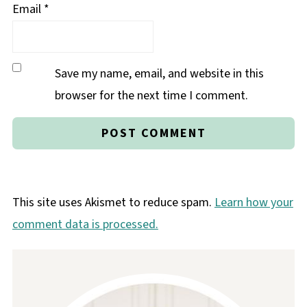
Email
*
Save my name, email, and website in this
browser for the next time I comment.
This site uses Akismet to reduce spam.
Learn how your
comment data is processed.