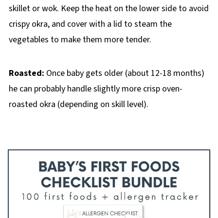
skillet or wok. Keep the heat on the lower side to avoid
crispy okra, and cover with a lid to steam the
vegetables to make them more tender.
Roasted:
Once baby gets older (about 12-18 months)
he can probably handle slightly more crisp oven-
roasted okra (depending on skill level).