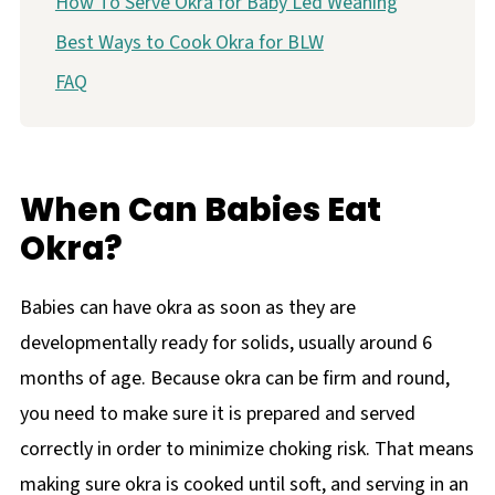
How To Serve Okra for Baby Led Weaning
Best Ways to Cook Okra for BLW
FAQ
When Can Babies Eat
Okra?
Babies can have okra as soon as they are
developmentally ready for solids, usually around 6
months of age. Because okra can be firm and round,
you need to make sure it is prepared and served
correctly in order to minimize choking risk. That means
making sure okra is cooked until soft, and serving in an