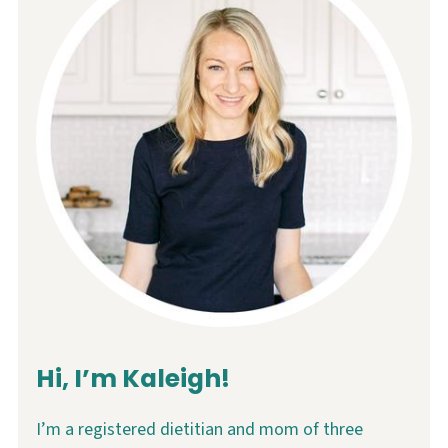
Hi, I’m Kaleigh!
I’m a registered dietitian and mom of three