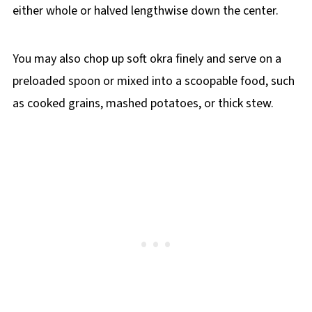
either whole or halved lengthwise down the center.
You may also chop up soft okra finely and serve on a
preloaded spoon or mixed into a scoopable food, such
as cooked grains, mashed potatoes, or thick stew.