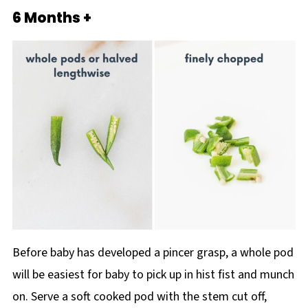
6 Months +
Before baby has developed a pincer grasp, a whole pod
will be easiest for baby to pick up in hist fist and munch
on. Serve a soft cooked pod with the stem cut off,