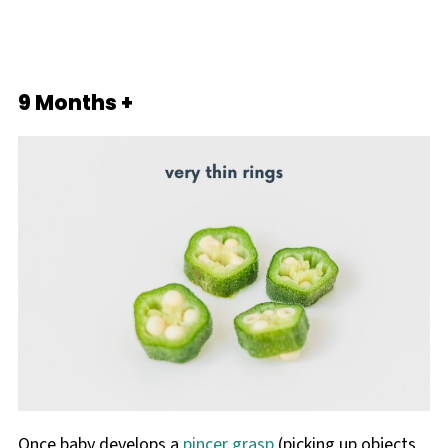
9 Months +
Once baby develops a
pincer grasp
(picking up objects