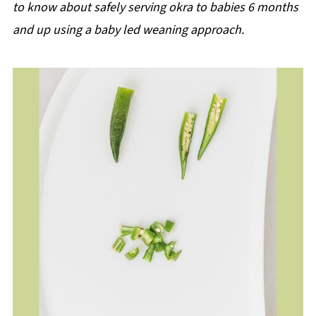
to know about safely serving okra to babies 6 months
and up using a baby led weaning approach.