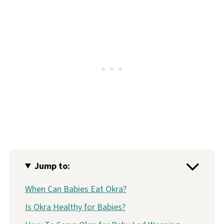
Jump to:
When Can Babies Eat Okra?
Is Okra Healthy for Babies?