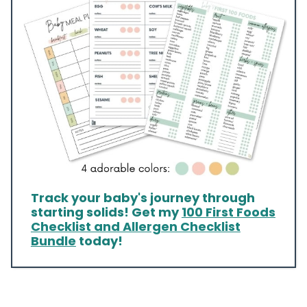
Track your baby's journey through
starting solids! Get my
100 First Foods
Checklist and Allergen Checklist
Bundle
today!