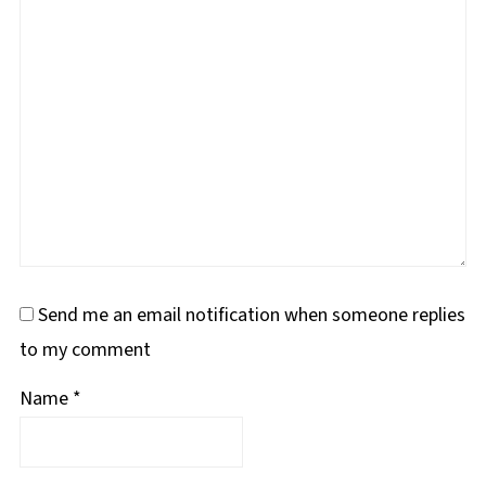
Send me an email notification when someone replies
to my comment
Name
*