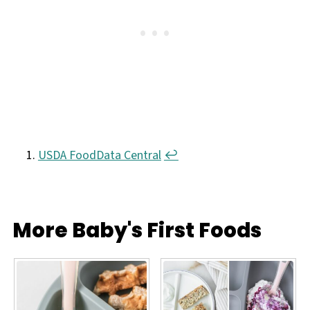
less healthy. Once your little one reaches a
mature eating level - usually about 18 months
- fried okra is okay to serve every once in a
while.
USDA FoodData Central
↩︎
More Baby's First Foods