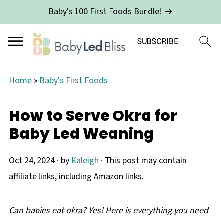
Baby's 100 First Foods Bundle! →
Home
»
Baby's First Foods
How to Serve Okra for
Baby Led Weaning
Oct 24, 2024
· by
Kaleigh
· This post may contain
affiliate links, including Amazon links.
Can babies eat okra? Yes! Here is everything you need