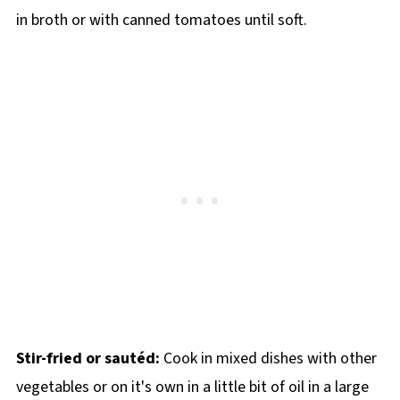
in broth or with canned tomatoes until soft.
Stir-fried or sautéd:
Cook in mixed dishes with other
vegetables or on it's own in a little bit of oil in a large