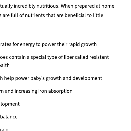
ctually incredibly nutritious! When prepared at home
are full of nutrients that are beneficial to little
ates for energy to power their rapid growth
oes contain a special type of fiber called resistant
ealth
hich help power baby's growth and development
m and increasing iron absorption
velopment
d balance
rain