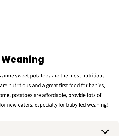
d Weaning
ssume sweet potatoes are the most nutritious
are nutritious and a great first food for babies,
me, potatoes are affordable, provide lots of
for new eaters, especially for baby led weaning!