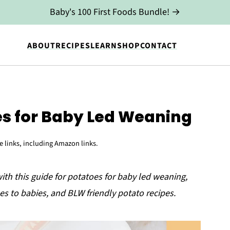
Baby's 100 First Foods Bundle! →
ABOUT
RECIPES
LEARN
SHOP
CONTACT
es for Baby Led Weaning
te links, including Amazon links.
with this guide for potatoes for baby led weaning,
es to babies, and BLW friendly potato recipes.