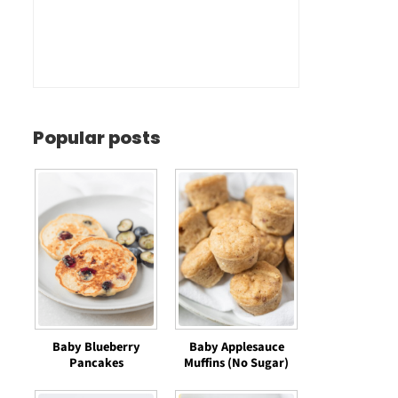
Popular posts
Baby Blueberry
Baby Applesauce
Pancakes
Muffins (No Sugar)