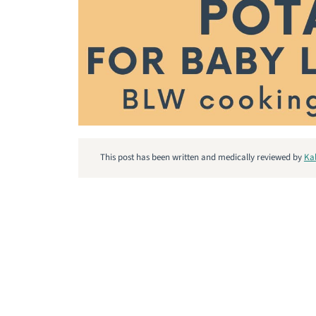
This post has been written and medically reviewed by
Ka