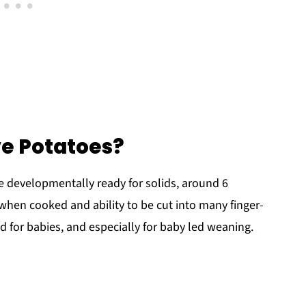
e Potatoes?
e developmentally ready for solids, around 6
 when cooked and ability to be cut into many finger-
od for babies, and especially for baby led weaning.