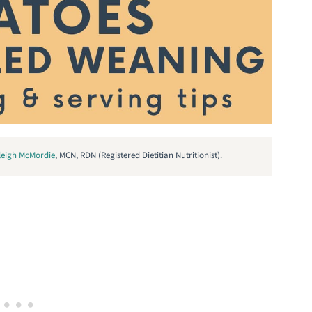
leigh McMordie
, MCN, RDN (Registered Dietitian Nutritionist).