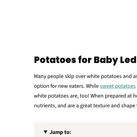
Potatoes for Baby Le
Many people skip over white potatoes and a
option for new eaters. While
sweet potatoes
white potatoes are, too! When prepared at ho
nutrients, and are a great texture and shape 
Jump to: