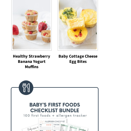
Healthy Strawberry
Baby Cottage Cheese
Banana Yogurt
Egg Bites
Muffins