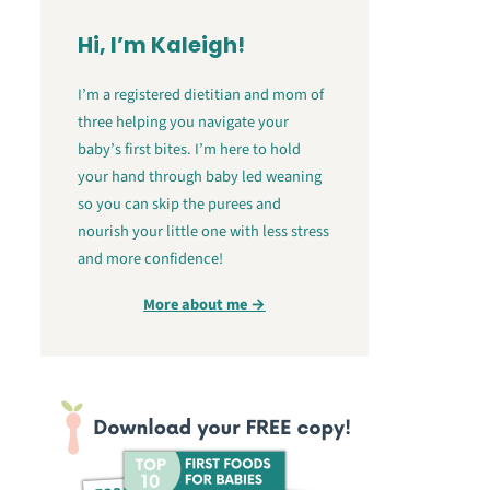
Hi, I’m Kaleigh!
I’m a registered dietitian and mom of
three helping you navigate your
baby’s first bites. I’m here to hold
your hand through baby led weaning
so you can skip the purees and
nourish your little one with less stress
and more confidence!
More about me →