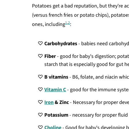
Potatoes get a bad reputation, but they're a
(versus french fries or potato chips), potatoes 
1
,
2
ones, including
:
Carbohydrates
- babies need carbohydr
Fiber
- good for baby's digestion; potat
starch that is especially good for gut h
B vitamins
- B6, folate, and niacin w
Vitamin C
- good for the immune syste
Iron
& Zinc
- Necessary for proper de
Potassium
- necessary for proper flui
Choline
- Good for baby's developing b