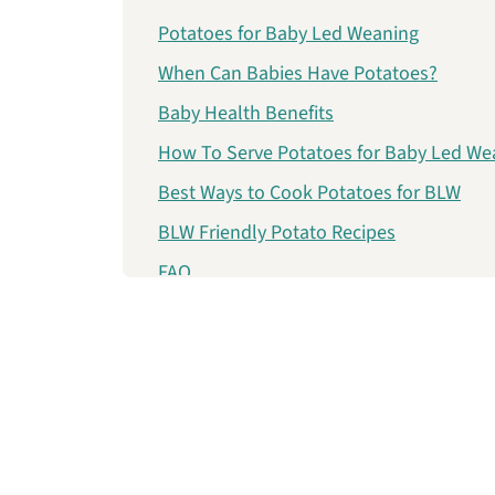
Potatoes for Baby Led Weaning
When Can Babies Have Potatoes?
Baby Health Benefits
How To Serve Potatoes for Baby Led We
Best Ways to Cook Potatoes for BLW
BLW Friendly Potato Recipes
FAQ