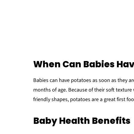
When Can Babies Hav
Babies can have potatoes as soon as they ar
months of age. Because of their soft texture
friendly shapes, potatoes are a great first fo
Baby Health Benefits