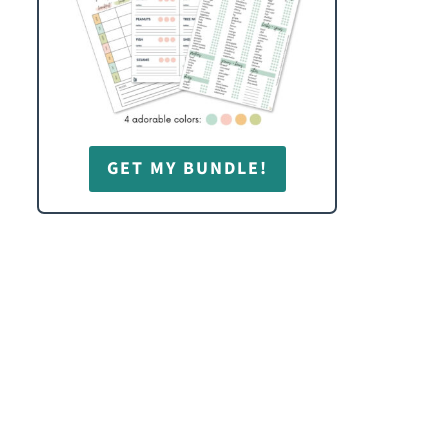
GET MY BUNDLE!