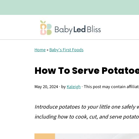
Home
»
Baby's First Foods
How To Serve Potato
May 20, 2024
· by
Kaleigh
· This post may contain affilia
Introduce potatoes to your little one safely 
including how to cook, cut, and serve potato