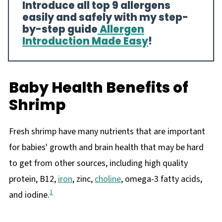
Introduce all top 9 allergens
easily and safely with my step-
by-step guide
Allergen
Introduction Made Easy
!
Baby Health Benefits of
Shrimp
Fresh shrimp have many nutrients that are important
for babies' growth and brain health that may be hard
to get from other sources, including high quality
protein, B12,
iron
, zinc,
choline
, omega-3 fatty acids,
1
and iodine.