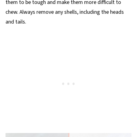
them to be tough and make them more difficult to
chew. Always remove any shells, including the heads
and tails.