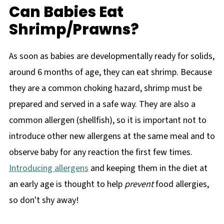
Can Babies Eat
Shrimp/Prawns?
As soon as babies are developmentally ready for solids,
around 6 months of age, they can eat shrimp. Because
they are a common choking hazard, shrimp must be
prepared and served in a safe way. They are also a
common allergen (shellfish), so it is important not to
introduce other new allergens at the same meal and to
observe baby for any reaction the first few times.
Introducing allergens
and keeping them in the diet at
an early age is thought to help
prevent
food allergies,
so don't shy away!