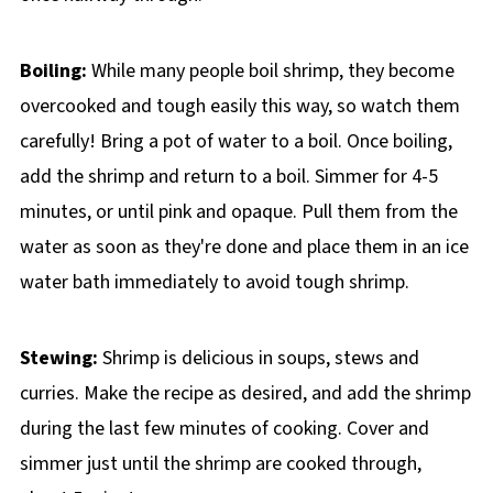
Boiling:
While many people boil shrimp, they become
overcooked and tough easily this way, so watch them
carefully! Bring a pot of water to a boil. Once boiling,
add the shrimp and return to a boil. Simmer for 4-5
minutes, or until pink and opaque. Pull them from the
water as soon as they're done and place them in an ice
water bath immediately to avoid tough shrimp.
Stewing:
Shrimp is delicious in soups, stews and
curries. Make the recipe as desired, and add the shrimp
during the last few minutes of cooking. Cover and
simmer just until the shrimp are cooked through,