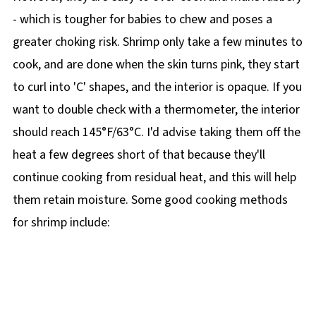
- which is tougher for babies to chew and poses a
greater choking risk. Shrimp only take a few minutes to
cook, and are done when the skin turns pink, they start
to curl into 'C' shapes, and the interior is opaque. If you
want to double check with a thermometer, the interior
should reach 145°F/63°C. I'd advise taking them off the
heat a few degrees short of that because they'll
continue cooking from residual heat, and this will help
them retain moisture. Some good cooking methods
for shrimp include: