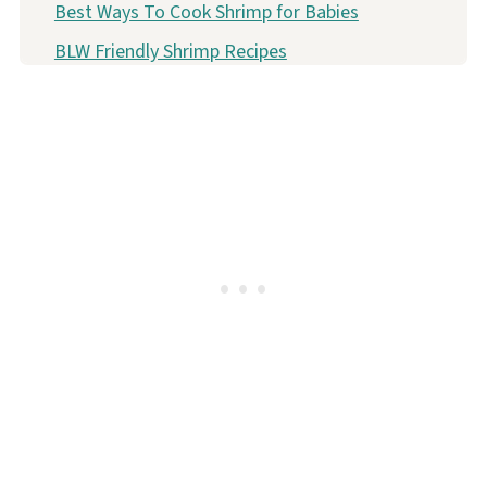
Best Ways To Cook Shrimp for Babies
BLW Friendly Shrimp Recipes
FAQ