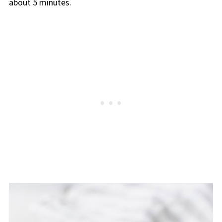
about 5 minutes.