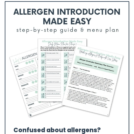
Confused about allergens?