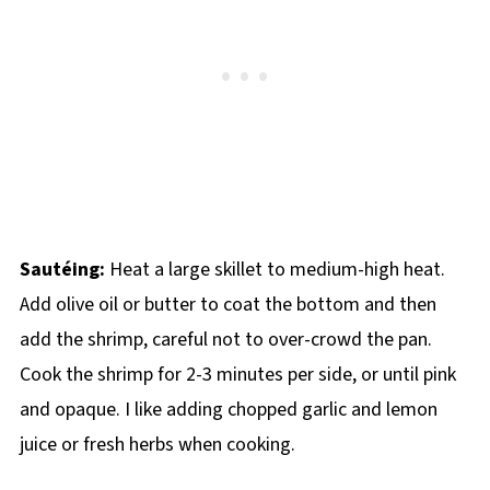
Sautéing:
Heat a large skillet to medium-high heat.
Add olive oil or butter to coat the bottom and then
add the shrimp, careful not to over-crowd the pan.
Cook the shrimp for 2-3 minutes per side, or until pink
and opaque. I like adding chopped garlic and lemon
juice or fresh herbs when cooking.