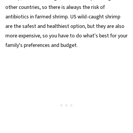
other countries, so there is always the risk of
antibiotics in farmed shrimp. US wild-caught shrimp
are the safest and healthiest option, but they are also
more expensive, so you have to do what's best for your
family's preferences and budget.