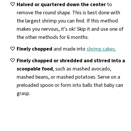
Halved or quartered down the center
to
remove the round shape. This is best done with
the largest shrimp you can find. If this method
makes you nervous, it's ok! Skip it and use one of
the other methods for 6 months.
Finely chopped
and made into
shrimp cakes.
Finely chopped or shredded and stirred into a
scoopable food
, such as mashed avocado,
mashed beans, or mashed potatoes. Serve on a
preloaded spoon or form into balls that baby can
grasp.