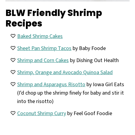
BLW Friendly Shrimp
Recipes
Baked Shrimp Cakes
Sheet Pan Shrimp Tacos
by Baby Foode
Shrimp and Corn Cakes
by Dishing Out Health
Shrimp, Orange and Avocado Quinoa Salad
Shrimp and Asparagus Risotto
by Iowa Girl Eats
(I'd chop up the shrimp finely for baby and stir it
into the risotto)
Coconut Shrimp Curry
by Feel Goof Foodie