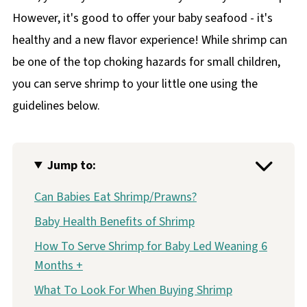
However, it's good to offer your baby seafood - it's
healthy and a new flavor experience! While shrimp can
be one of the top choking hazards for small children,
you can serve shrimp to your little one using the
guidelines below.
Jump to:
Can Babies Eat Shrimp/Prawns?
Baby Health Benefits of Shrimp
How To Serve Shrimp for Baby Led Weaning 6
Months +
What To Look For When Buying Shrimp