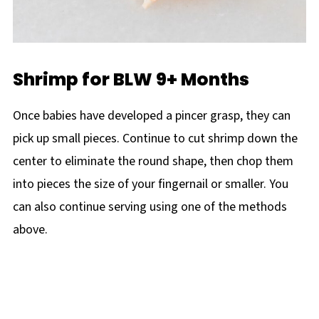
Shrimp for BLW 9+ Months
Once babies have developed a pincer grasp, they can
pick up small pieces. Continue to cut shrimp down the
center to eliminate the round shape, then chop them
into pieces the size of your fingernail or smaller. You
can also continue serving using one of the methods
above.