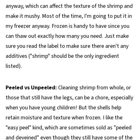
anyway, which can affect the texture of the shrimp and
make it mushy. Most of the time, I'm going to put it in
my freezer anyway. Frozen is handy to have since you
can thaw out exactly how many you need. Just make
sure you read the label to make sure there aren't any
additives ("shrimp" should be the only ingredient
listed).
Peeled vs Unpeeled:
Cleaning shrimp from whole, or
those that still have the legs, can be a chore, especially
when you have young children! But the shells help
retain moisture and texture when frozen. I like the
"easy peel" kind, which are sometimes sold as "peeled
and deveined" even though they still have some of the