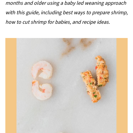
months and older using a baby led weaning approach
with this guide, including best ways to prepare shrimp,
how to cut shrimp for babies, and recipe ideas.