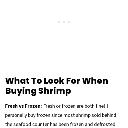
What To Look For When
Buying Shrimp
Fresh vs Frozen:
Fresh or frozen are both fine! I
personally buy frozen since most shrimp sold behind
the seafood counter has been frozen and defrosted