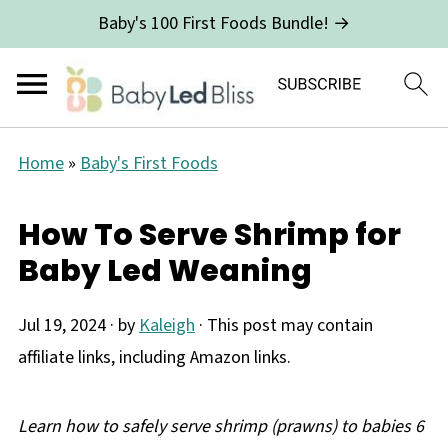
Baby's 100 First Foods Bundle! →
Home
»
Baby's First Foods
How To Serve Shrimp for
Baby Led Weaning
Jul 19, 2024
· by
Kaleigh
· This post may contain
affiliate links, including Amazon links.
Learn how to safely serve shrimp (prawns) to babies 6