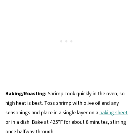
Baking/Roasting:
Shrimp cook quickly in the oven, so
high heat is best. Toss shrimp with olive oil and any
seasonings and place in a single layer on a
baking sheet
or in a dish. Bake at 425°F for about 8 minutes, stirring
once halfway through.