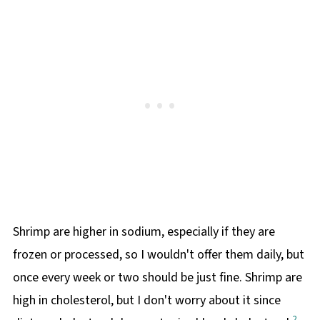
Shrimp are higher in sodium, especially if they are
frozen or processed, so I wouldn't offer them daily, but
once every week or two should be just fine. Shrimp are
high in cholesterol, but I don't worry about it since
2