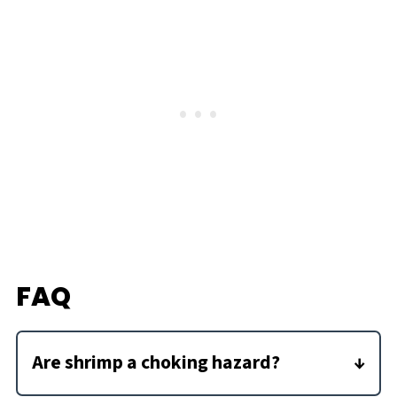
FAQ
Are shrimp a choking hazard?
Yes, because shrimp are round and