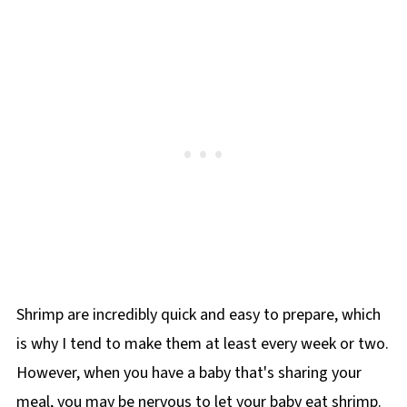
Shrimp are incredibly quick and easy to prepare, which
is why I tend to make them at least every week or two.
However, when you have a baby that's sharing your
meal, you may be nervous to let your baby eat shrimp.