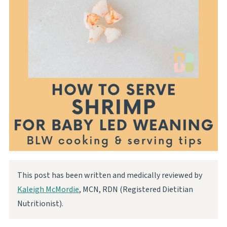
This post has been written and medically reviewed by
Kaleigh McMordie
, MCN, RDN (Registered Dietitian
Nutritionist).