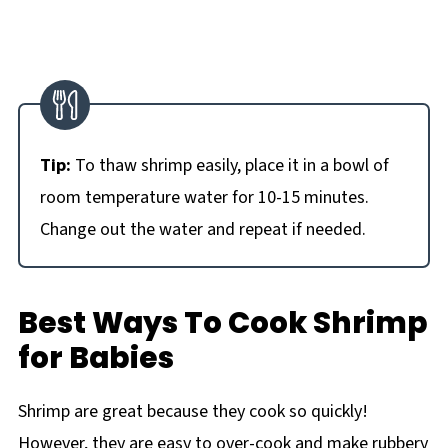
Tip:
To thaw shrimp easily, place it in a bowl of
room temperature water for 10-15 minutes.
Change out the water and repeat if needed.
Best Ways To Cook Shrimp
for Babies
Shrimp are great because they cook so quickly!
However, they are easy to over-cook and make rubbery