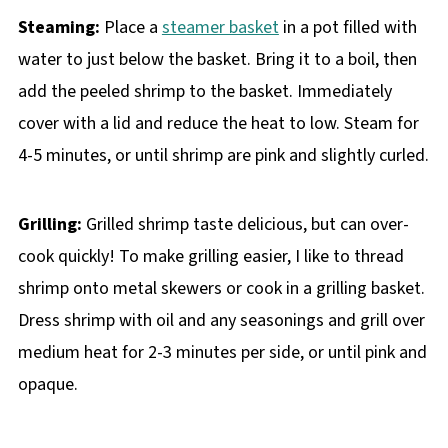
Steaming:
Place a
steamer basket
in a pot filled with
water to just below the basket. Bring it to a boil, then
add the peeled shrimp to the basket. Immediately
cover with a lid and reduce the heat to low. Steam for
4-5 minutes, or until shrimp are pink and slightly curled.
Grilling:
Grilled shrimp taste delicious, but can over-
cook quickly! To make grilling easier, I like to thread
shrimp onto metal skewers or cook in a grilling basket.
Dress shrimp with oil and any seasonings and grill over
medium heat for 2-3 minutes per side, or until pink and
opaque.