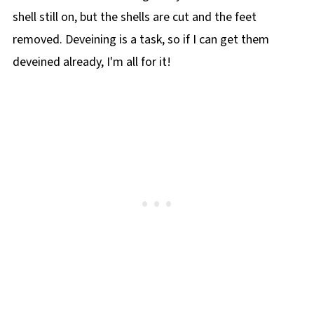
shell still on, but the shells are cut and the feet
removed. Deveining is a task, so if I can get them
deveined already, I'm all for it!