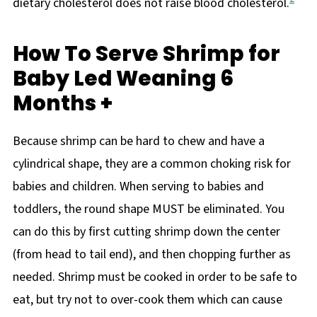
dietary cholesterol does not raise blood cholesterol.
How To Serve Shrimp for
Baby Led Weaning 6
Months +
Because shrimp can be hard to chew and have a
cylindrical shape, they are a common choking risk for
babies and children. When serving to babies and
toddlers, the round shape MUST be eliminated. You
can do this by first cutting shrimp down the center
(from head to tail end), and then chopping further as
needed. Shrimp must be cooked in order to be safe to
eat, but try not to over-cook them which can cause