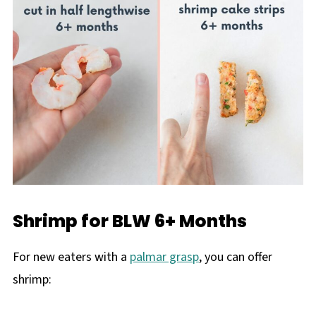
Shrimp for BLW 6+ Months
For new eaters with a
palmar grasp
, you can offer
shrimp: