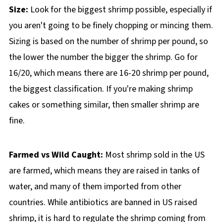
Size:
Look for the biggest shrimp possible, especially if
you aren't going to be finely chopping or mincing them.
Sizing is based on the number of shrimp per pound, so
the lower the number the bigger the shrimp. Go for
16/20, which means there are 16-20 shrimp per pound,
the biggest classification. If you're making shrimp
cakes or something similar, then smaller shrimp are
fine.
Farmed vs Wild Caught:
Most shrimp sold in the US
are farmed, which means they are raised in tanks of
water, and many of them imported from other
countries. While antibiotics are banned in US raised
shrimp, it is hard to regulate the shrimp coming from