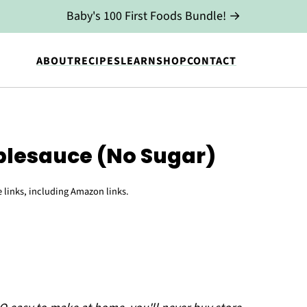
Baby's 100 First Foods Bundle! →
ABOUT
RECIPES
LEARN
SHOP
CONTACT
esauce (No Sugar)
e links, including Amazon links.