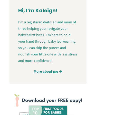
Hi, I’m Kaleigh!
I’m a registered dietitian and mom of
three helping you navigate your
baby’s first bites. I’m here to hold
your hand through baby led weaning
so you can skip the purees and
nourish your little one with less stress
and more confidence!
More about me →