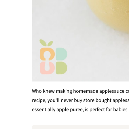
Who knew making homemade applesauce coul
recipe, you'll never buy store bought apple
essentially apple puree, is perfect for babies 