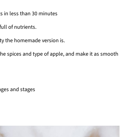
s in less than 30 minutes
ull of nutrients.
ty the homemade version is.
the spices and type of apple, and make it as smooth
 ages and stages