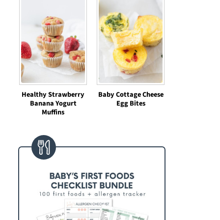
Healthy Strawberry
Baby Cottage Cheese
Banana Yogurt
Egg Bites
Muffins