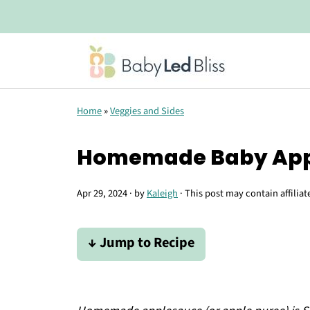
Home
»
Veggies and Sides
Homemade Baby Appl
Apr 29, 2024
· by
Kaleigh
· This post may contain affiliat
↓ Jump to Recipe