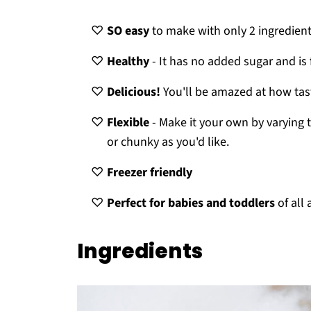
SO easy
to make with only 2 ingredient
Healthy
- It has no added sugar and is f
Delicious!
You'll be amazed at how tas
Flexible
- Make it your own by varying 
or chunky as you'd like.
Freezer friendly
Perfect for babies and toddlers
of all
Ingredients