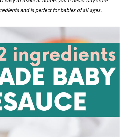
 easy to make at home, you'll never buy store
edients and is perfect for babies of all ages.