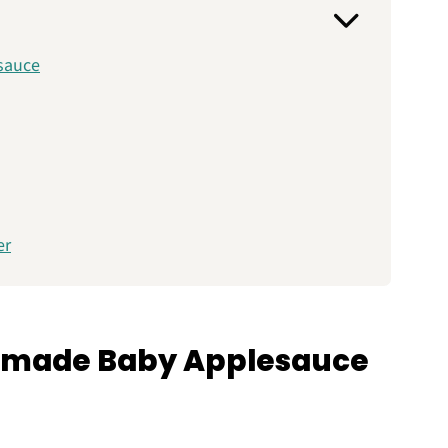
sauce
er
)
emade Baby Applesauce