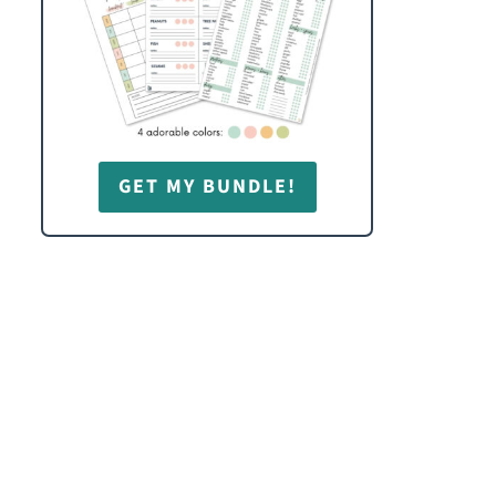
GET MY BUNDLE!