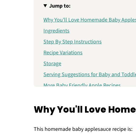
Jump to:
Why You'll Love Homemade Baby Apple
Ingredients
Step By Step Instructions
Recipe Variations
Storage
Serving Suggestions for Baby and Toddl
More Baby Friendly Apple Recipes
Homemade Baby Applesauce (No Sugar
Why You'll Love Hom
This homemade baby applesauce recipe is: