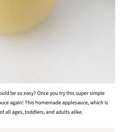
d be so easy? Once you try this super simple
sauce again! This homemade applesauce, which is
of all ages, toddlers, and adults alike.