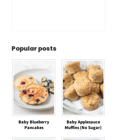
Popular posts
Baby Blueberry
Baby Applesauce
Pancakes
Muffins (No Sugar)