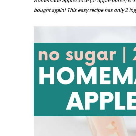
Homemade applesauce (or apple puree) is SO
bought again! This easy recipe has only 2 ingr