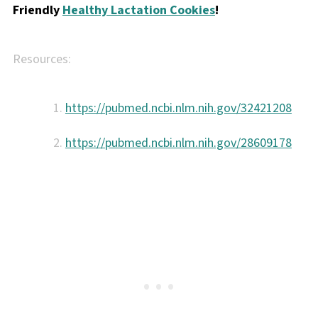
Friendly
Healthy Lactation Cookies
!
Resources:
https://pubmed.ncbi.nlm.nih.gov/32421208
https://pubmed.ncbi.nlm.nih.gov/28609178