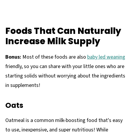
Foods That Can Naturally
Increase Milk Supply
Bonus:
Most of these foods are also
baby led weaning
friendly, so you can share with your little ones who are
starting solids without worrying about the ingredients
in supplements!
Oats
Oatmeal is a common milk-boosting food that's easy
to use, inexpensive, and super nutritious! While