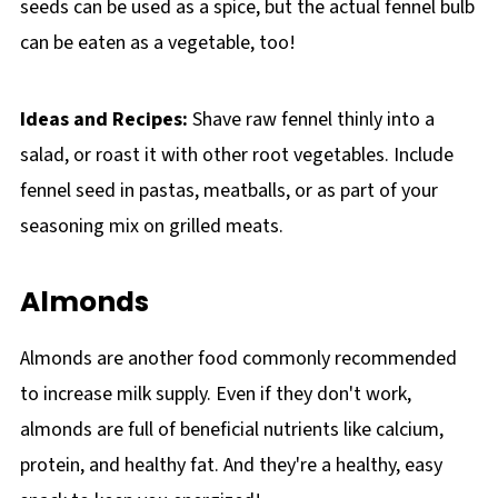
seeds can be used as a spice, but the actual fennel bulb
can be eaten as a vegetable, too!
Ideas and Recipes:
Shave raw fennel thinly into a
salad, or roast it with other root vegetables. Include
fennel seed in pastas, meatballs, or as part of your
seasoning mix on grilled meats.
Almonds
Almonds are another food commonly recommended
to increase milk supply. Even if they don't work,
almonds are full of beneficial nutrients like calcium,
protein, and healthy fat. And they're a healthy, easy