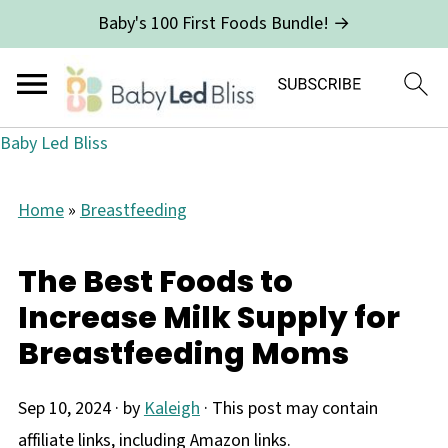
Baby's 100 First Foods Bundle! →
Baby Led Bliss
Home
»
Breastfeeding
The Best Foods to
Increase Milk Supply for
Breastfeeding Moms
Sep 10, 2024
· by
Kaleigh
· This post may contain
affiliate links, including Amazon links.