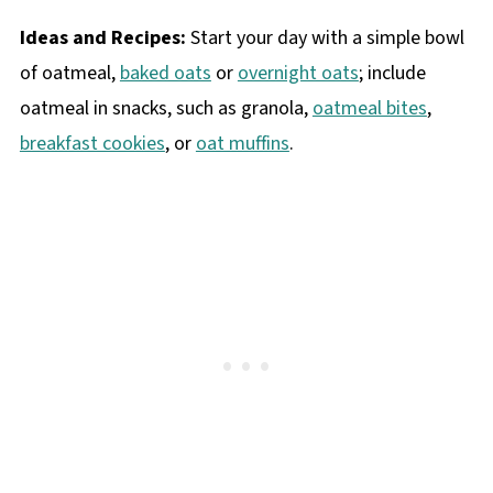
Ideas and Recipes:
Start your day with a simple bowl
of oatmeal,
baked oats
or
overnight oats
; include
oatmeal in snacks, such as granola,
oatmeal bites
,
breakfast cookies
, or
oat muffins
.