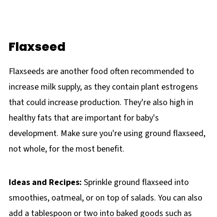
Flaxseed
Flaxseeds are another food often recommended to
increase milk supply, as they contain plant estrogens
that could increase production. They're also high in
healthy fats that are important for baby's
development. Make sure you're using ground flaxseed,
not whole, for the most benefit.
Ideas and Recipes:
Sprinkle ground flaxseed into
smoothies, oatmeal, or on top of salads. You can also
add a tablespoon or two into baked goods such as