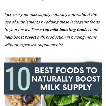
Increase your milk supply naturally and without the
use of supplements by adding these lactogenic foods
to your meals. These
top milk-boosting foods
could
help boost breast milk production in nursing moms
without expensive supplements!