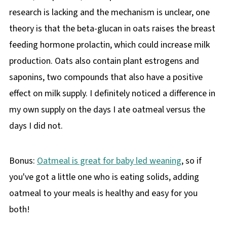
research is lacking and the mechanism is unclear, one
theory is that the beta-glucan in oats raises the breast
feeding hormone prolactin, which could increase milk
production. Oats also contain plant estrogens and
saponins, two compounds that also have a positive
effect on milk supply. I definitely noticed a difference in
my own supply on the days I ate oatmeal versus the
days I did not.
Bonus:
Oatmeal is great for baby led weaning
, so if
you've got a little one who is eating solids, adding
oatmeal to your meals is healthy and easy for you
both!