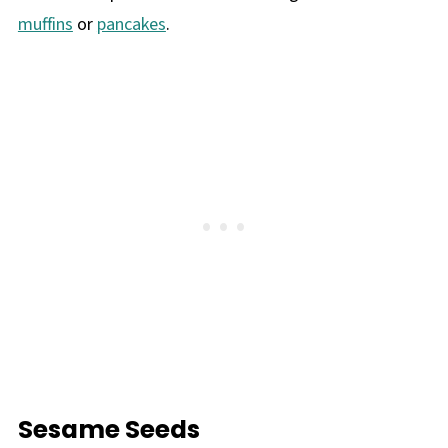
muffins
or
pancakes
.
Sesame Seeds