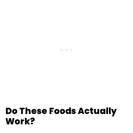
Do These Foods Actually
Work?