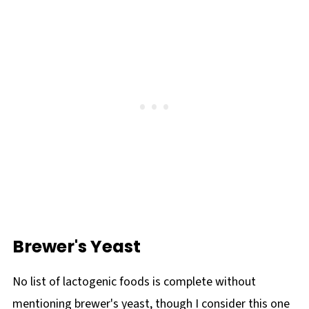
Brewer's Yeast
No list of lactogenic foods is complete without
mentioning brewer's yeast, though I consider this one