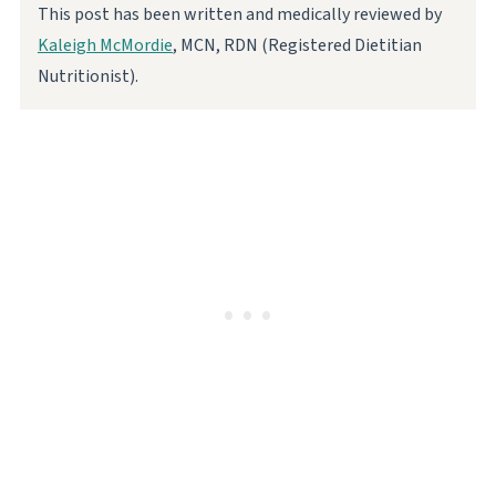
This post has been written and medically reviewed by
Kaleigh McMordie
, MCN, RDN (Registered Dietitian
Nutritionist).