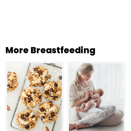
More Breastfeeding