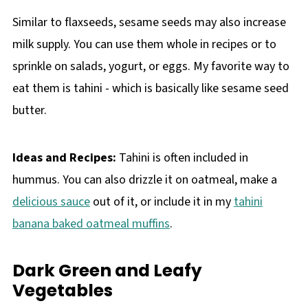
Similar to flaxseeds, sesame seeds may also increase
milk supply. You can use them whole in recipes or to
sprinkle on salads, yogurt, or eggs. My favorite way to
eat them is tahini - which is basically like sesame seed
butter.
Ideas and Recipes:
Tahini is often included in
hummus. You can also drizzle it on oatmeal, make a
delicious sauce
out of it, or include it in my
tahini
banana baked oatmeal muffins
.
Dark Green and Leafy
Vegetables