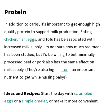
Protein
In addition to carbs, it's important to get enough high
quality protein to support milk production. Eating
chicken
,
fish
,
eggs
, and tofu has be associated with
increased milk supply. I'm not sure how much red meat
has been studied, but I'd be willing to bet minimally
processed beef or pork also has the same effect on
milk supply. (They're also high in
iron
- an important
nutrient to get while nursing baby!)
Ideas and Recipes:
Start the day with
scrambled
eggs
or a
simple omelet
, or make it more convenient