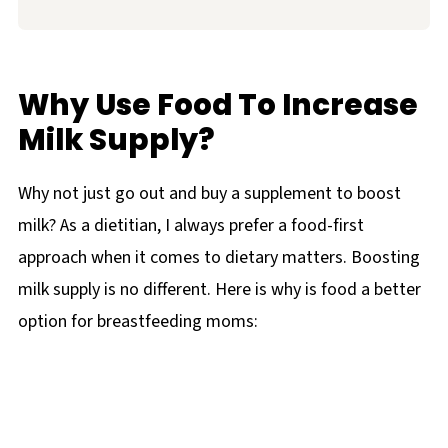
Why Use Food To Increase
Milk Supply?
Why not just go out and buy a supplement to boost
milk? As a dietitian, I always prefer a food-first
approach when it comes to dietary matters. Boosting
milk supply is no different. Here is why is food a better
option for breastfeeding moms: