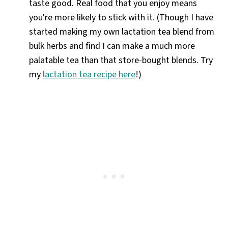
taste good. Real food that you enjoy means
you're more likely to stick with it. (Though I have
started making my own lactation tea blend from
bulk herbs and find I can make a much more
palatable tea than that store-bought blends. Try
my
lactation tea recipe here
!)