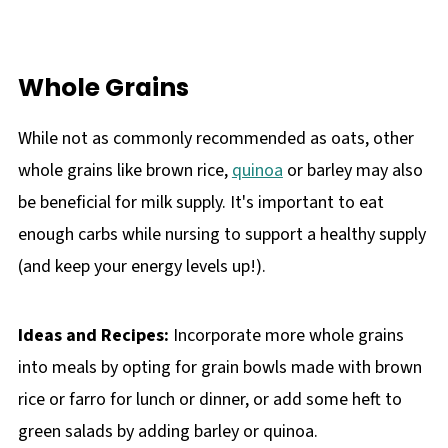
Whole Grains
While not as commonly recommended as oats, other
whole grains like brown rice,
quinoa
or barley may also
be beneficial for milk supply. It's important to eat
enough carbs while nursing to support a healthy supply
(and keep your energy levels up!).
Ideas and Recipes:
Incorporate more whole grains
into meals by opting for grain bowls made with brown
rice or farro for lunch or dinner, or add some heft to
green salads by adding barley or quinoa.