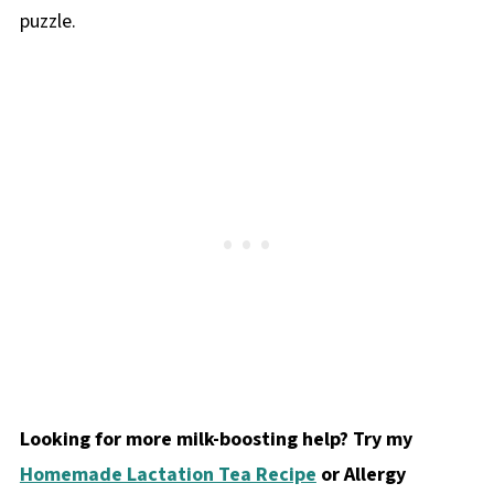
puzzle.
Looking for more milk-boosting help? Try my
Homemade Lactation Tea Recipe
or Allergy