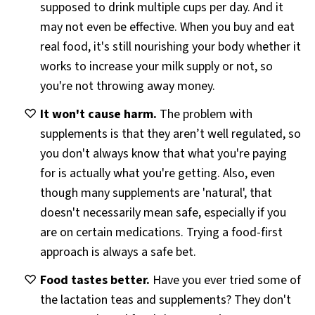
supposed to drink multiple cups per day. And it
may not even be effective. When you buy and eat
real food, it's still nourishing your body whether it
works to increase your milk supply or not, so
you're not throwing away money.
It won't cause harm.
The problem with
supplements is that they aren’t well regulated, so
you don't always know that what you're paying
for is actually what you're getting. Also, even
though many supplements are 'natural', that
doesn't necessarily mean safe, especially if you
are on certain medications. Trying a food-first
approach is always a safe bet.
Food tastes better.
Have you ever tried some of
the lactation teas and supplements? They don't