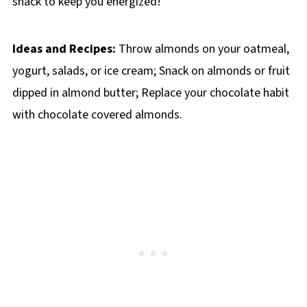
snack to keep you energized!
Ideas and Recipes:
Throw almonds on your oatmeal,
yogurt, salads, or ice cream; Snack on almonds or fruit
dipped in almond butter; Replace your chocolate habit
with chocolate covered almonds.