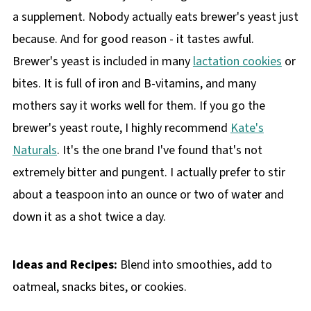
a supplement. Nobody actually eats brewer's yeast just
because. And for good reason - it tastes awful.
Brewer's yeast is included in many
lactation cookies
or
bites. It is full of iron and B-vitamins, and many
mothers say it works well for them. If you go the
brewer's yeast route, I highly recommend
Kate's
Naturals
. It's the one brand I've found that's not
extremely bitter and pungent. I actually prefer to stir
about a teaspoon into an ounce or two of water and
down it as a shot twice a day.
Ideas and Recipes:
Blend into smoothies, add to
oatmeal, snacks bites, or cookies.