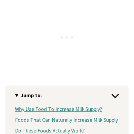
Jump to:
Why Use Food To Increase Milk Supply?
Foods That Can Naturally Increase Milk Supply
Do These Foods Actually Work?