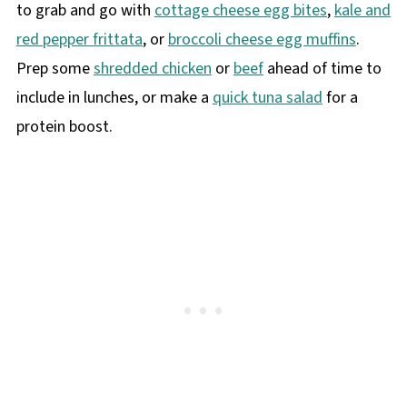
to grab and go with
cottage cheese egg bites
,
kale and
red pepper frittata
, or
broccoli cheese egg muffins
.
Prep some
shredded chicken
or
beef
ahead of time to
include in lunches, or make a
quick tuna salad
for a
protein boost.