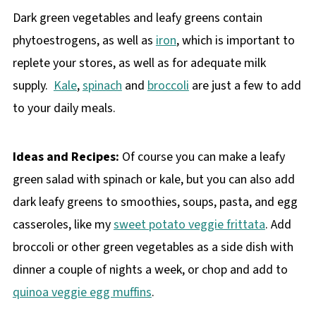
Dark green vegetables and leafy greens contain
phytoestrogens, as well as
iron
, which is important to
replete your stores, as well as for adequate milk
supply.
Kale
,
spinach
and
broccoli
are just a few to add
to your daily meals.
Ideas and Recipes:
Of course you can make a leafy
green salad with spinach or kale, but you can also add
dark leafy greens to smoothies, soups, pasta, and egg
casseroles, like my
sweet potato veggie frittata
. Add
broccoli or other green vegetables as a side dish with
dinner a couple of nights a week, or chop and add to
quinoa veggie egg muffins
.