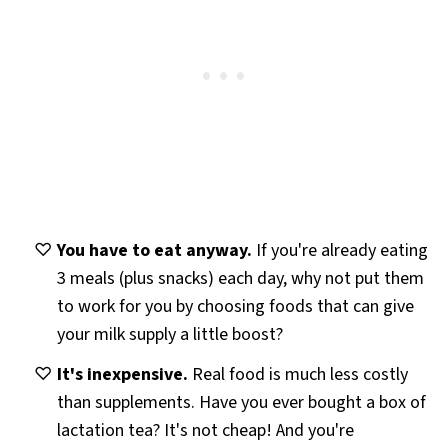
You have to eat anyway.
If you're already eating
3 meals (plus snacks) each day, why not put them
to work for you by choosing foods that can give
your milk supply a little boost?
It's inexpensive.
Real food is much less costly
than supplements. Have you ever bought a box of
lactation tea? It's not cheap! And you're