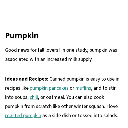
Pumpkin
Good news for fall lovers! In one study, pumpkin was
associated with an increased milk supply.
Ideas and Recipes:
Canned pumpkin is easy to use in
recipes like
pumpkin pancakes
or
muffins
, and to stir
into soups,
chili
, or oatmeal. You can also cook
pumpkin from scratch like other winter squash. I love
roasted pumpkin
as a side dish or tossed into salads.