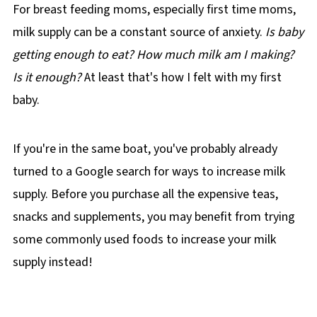
For breast feeding moms, especially first time moms,
milk supply can be a constant source of anxiety.
Is baby
getting enough to eat? How much milk am I making?
Is it enough?
At least that's how I felt with my first
baby.
If you're in the same boat, you've probably already
turned to a Google search for ways to increase milk
supply. Before you purchase all the expensive teas,
snacks and supplements, you may benefit from trying
some commonly used foods to increase your milk
supply instead!