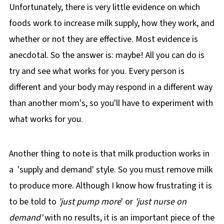
Unfortunately, there is very little evidence on which
foods work to increase milk supply, how they work, and
whether or not they are effective. Most evidence is
anecdotal. So the answer is: maybe! All you can do is
try and see what works for you. Every person is
different and your body may respond in a different way
than another mom's, so you'll have to experiment with
what works for you.
Another thing to note is that milk production works in
a 'supply and demand' style. So you must remove milk
to produce more. Although I know how frustrating it is
to be told to
'just pump more
' or
'just nurse on
demand'
with no results, it is an important piece of the