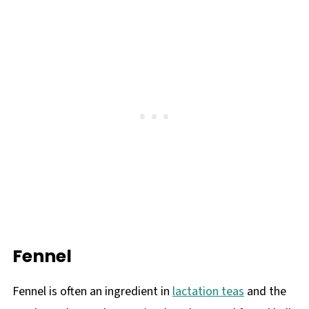
Fennel
Fennel is often an ingredient in
lactation teas
and the