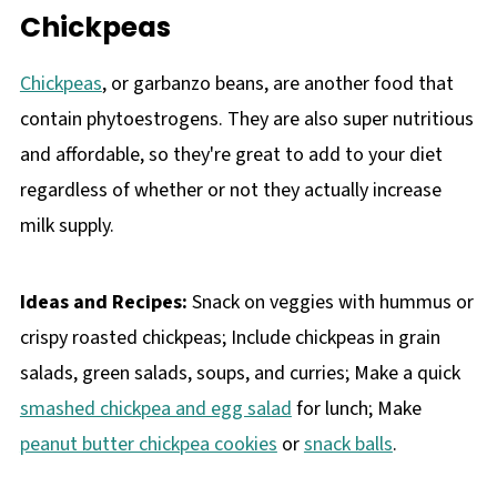
Chickpeas
Chickpeas
, or garbanzo beans, are another food that
contain phytoestrogens. They are also super nutritious
and affordable, so they're great to add to your diet
regardless of whether or not they actually increase
milk supply.
Ideas and Recipes:
Snack on veggies with hummus or
crispy roasted chickpeas; Include chickpeas in grain
salads, green salads, soups, and curries; Make a quick
smashed chickpea and egg salad
for lunch; Make
peanut butter chickpea cookies
or
snack balls
.