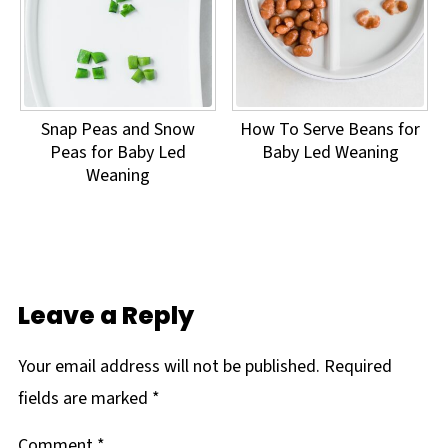
Snap Peas and Snow
How To Serve Beans for
Peas for Baby Led
Baby Led Weaning
Weaning
Leave a Reply
Your email address will not be published.
Required
fields are marked
*
Comment
*