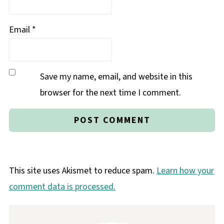
Email
*
Save my name, email, and website in this
browser for the next time I comment.
This site uses Akismet to reduce spam.
Learn how your
comment data is processed.