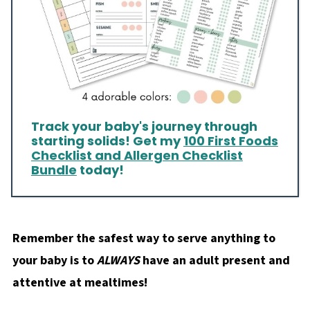
Track your baby's journey through
starting solids! Get my
100 First Foods
Checklist and Allergen Checklist
Bundle
today!
Remember the safest way to serve anything to
your baby is to
ALWAYS
have an adult present and
attentive at mealtimes!