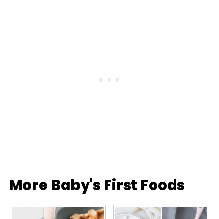
More Baby's First Foods