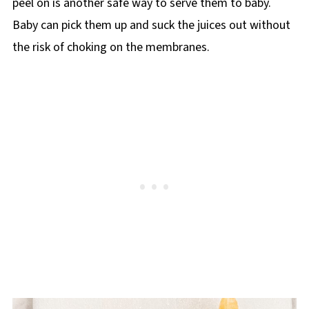
peel on is another safe way to serve them to baby.
Baby can pick them up and suck the juices out without
the risk of choking on the membranes.