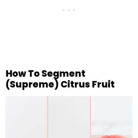
How To Segment
(Supreme) Citrus Fruit