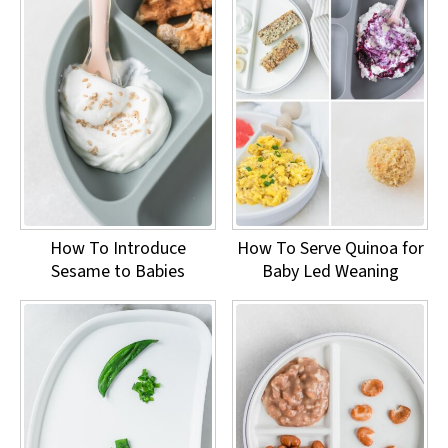
How To Introduce
How To Serve Quinoa for
Sesame to Babies
Baby Led Weaning