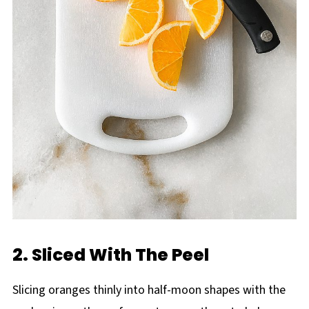
2. Sliced With The Peel
Slicing oranges thinly into half-moon shapes with the