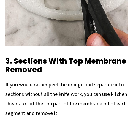
3. Sections With Top Membrane
Removed
If you would rather peel the orange and separate into
sections without all the knife work, you can use kitchen
shears to cut the top part of the membrane off of each
segment and remove it.