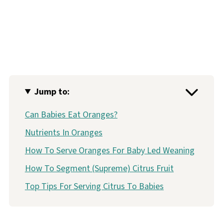
Jump to:
Can Babies Eat Oranges?
Nutrients In Oranges
How To Serve Oranges For Baby Led Weaning
How To Segment (Supreme) Citrus Fruit
Top Tips For Serving Citrus To Babies