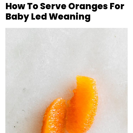
How To Serve Oranges For
Baby Led Weaning