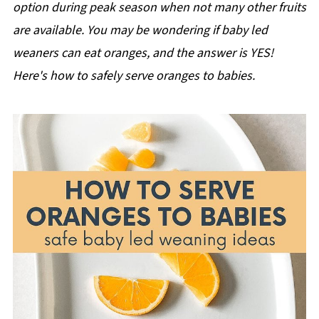
option during peak season when not many other fruits
are available. You may be wondering if baby led
weaners can eat oranges, and the answer is YES!
Here's how to safely serve oranges to babies.