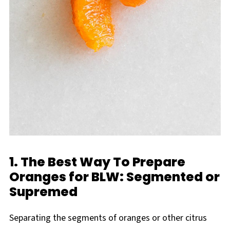
1. The Best Way To Prepare
Oranges for BLW: Segmented or
Supremed
Separating the segments of oranges or other citrus