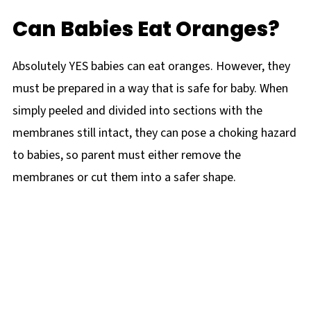
Can Babies Eat Oranges?
Absolutely YES babies can eat oranges. However, they
must be prepared in a way that is safe for baby. When
simply peeled and divided into sections with the
membranes still intact, they can pose a choking hazard
to babies, so parent must either remove the
membranes or cut them into a safer shape.