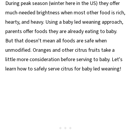
During peak season (winter here in the US) they offer
much-needed brightness when most other food is rich,
hearty, and heavy. Using a baby led weaning approach,
parents offer foods they are already eating to baby.
But that doesn't mean all foods are safe when
unmodified. Oranges and other citrus fruits take a
little more consideration before serving to baby. Let's
learn how to safely serve citrus for baby led weaning!