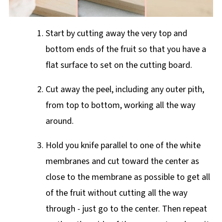
Start by cutting away the very top and
bottom ends of the fruit so that you have a
flat surface to set on the cutting board.
Cut away the peel, including any outer pith,
from top to bottom, working all the way
around.
Hold you knife parallel to one of the white
membranes and cut toward the center as
close to the membrane as possible to get all
of the fruit without cutting all the way
through - just go to the center. Then repeat