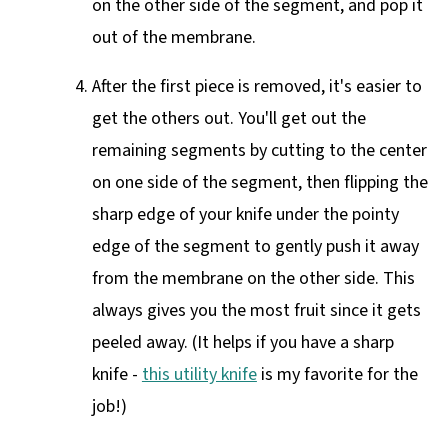
on the other side of the segment, and pop it
out of the membrane.
After the first piece is removed, it's easier to
get the others out. You'll get out the
remaining segments by cutting to the center
on one side of the segment, then flipping the
sharp edge of your knife under the pointy
edge of the segment to gently push it away
from the membrane on the other side. This
always gives you the most fruit since it gets
peeled away. (It helps if you have a sharp
knife -
this utility knife
is my favorite for the
job!)