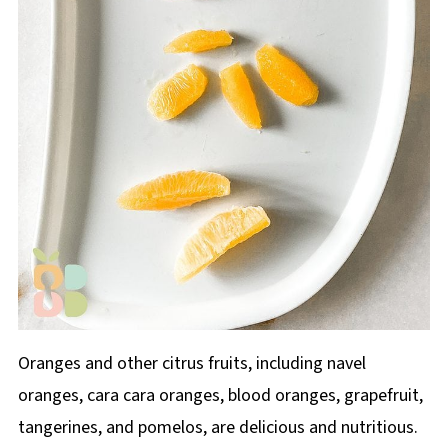
Oranges and other citrus fruits, including navel
oranges, cara cara oranges, blood oranges, grapefruit,
tangerines, and pomelos, are delicious and nutritious.