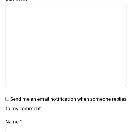
Send me an email notification when someone replies
to my comment
Name
*