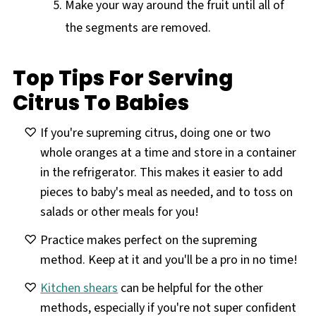
Make your way around the fruit until all of
the segments are removed.
Top Tips For Serving
Citrus To Babies
If you're supreming citrus, doing one or two
whole oranges at a time and store in a container
in the refrigerator. This makes it easier to add
pieces to baby's meal as needed, and to toss on
salads or other meals for you!
Practice makes perfect on the supreming
method. Keep at it and you'll be a pro in no time!
Kitchen shears
can be helpful for the other
methods, especially if you're not super confident