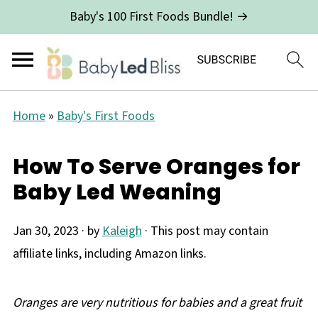
Baby's 100 First Foods Bundle! →
Home
»
Baby's First Foods
How To Serve Oranges for
Baby Led Weaning
Jan 30, 2023
· by
Kaleigh
· This post may contain
affiliate links, including Amazon links.
Oranges are very nutritious for babies and a great fruit