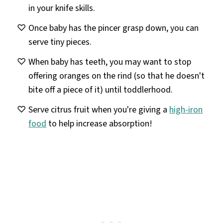
in your knife skills.
Once baby has the pincer grasp down, you can
serve tiny pieces.
When baby has teeth, you may want to stop
offering oranges on the rind (so that he doesn't
bite off a piece of it) until toddlerhood.
Serve citrus fruit when you're giving a
high-iron
food
to help increase absorption!