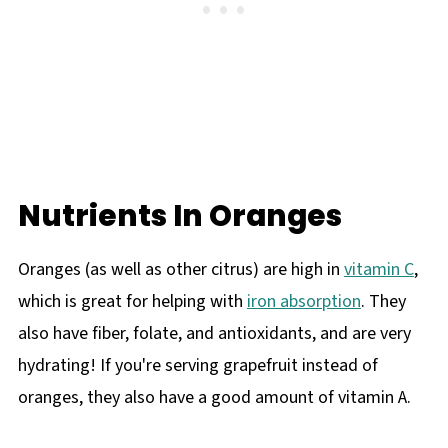
Nutrients In Oranges
Oranges (as well as other citrus) are high in
vitamin C
,
which is great for helping with
iron absorption
. They
also have fiber, folate, and antioxidants, and are very
hydrating! If you're serving grapefruit instead of
oranges, they also have a good amount of vitamin A.