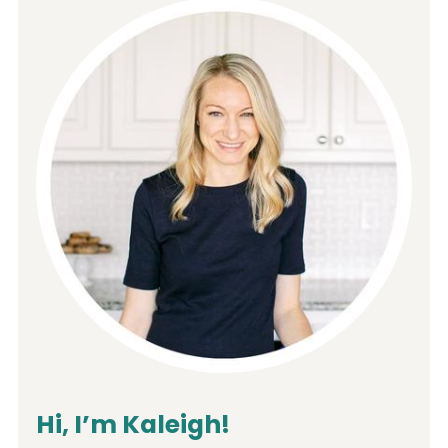
Hi, I’m Kaleigh!