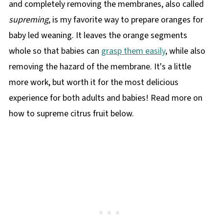
and completely removing the membranes, also called
supreming
, is my favorite way to prepare oranges for
baby led weaning. It leaves the orange segments
whole so that babies can
grasp them easily
, while also
removing the hazard of the membrane. It's a little
more work, but worth it for the most delicious
experience for both adults and babies! Read more on
how to supreme citrus fruit below.