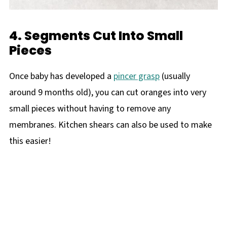
4. Segments Cut Into Small
Pieces
Once baby has developed a
pincer grasp
(usually
around 9 months old), you can cut oranges into very
small pieces without having to remove any
membranes. Kitchen shears can also be used to make
this easier!